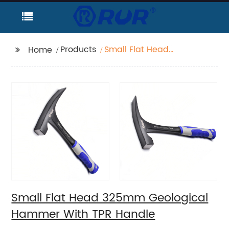
Products
Small Flat Head
Home
325mm Geological
Hammer With TPR
Handle
Small Flat Head 325mm Geological
Hammer With TPR Handle