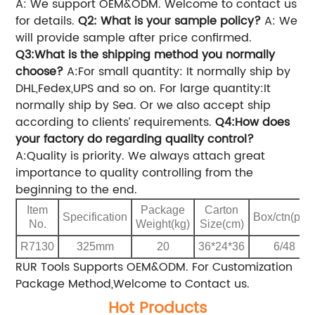
A: We support OEM&ODM. Welcome to contact us
for details.
Q2: What is your sample policy?
A: We
will provide sample after price confirmed.
Q3:What is the shipping method you normally
choose?
A:For small quantity: It normally ship by
DHL,Fedex,UPS and so on.
For large quantity:It
normally ship by Sea.
Or we also accept ship
according to clients’ requirements.
Q4:How does
your factory do regarding quality control?
A:Quality is priority. We always attach great
importance to quality controlling from the
beginning to the end.
Item
Package
Carton
Specification
Box/ctn(pcs
No.
Weight(kg)
Size(cm)
R7130
325mm
20
36*24*36
6/48
RUR Tools Supports OEM&ODM.
For Customization
Package Method,Welcome to Contact us.
Hot Products