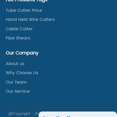
Tube Cutter Price
Hand Held Wire Cutters
Cable Cutter
Pipe Shears
Our Company
About us
Why Choose Us
Our Team
Our Service
@Copyright - 2020-2023 : All Rights Reserved. Xuzhou