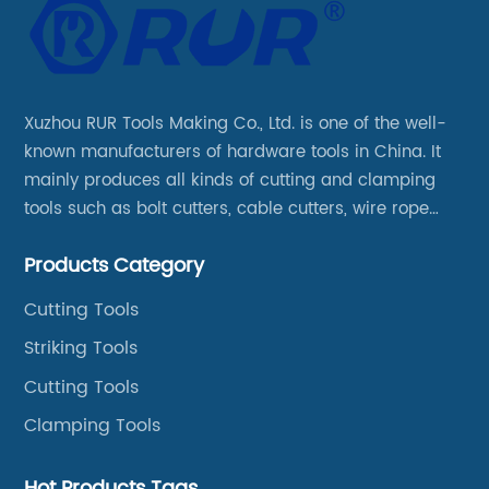
Xuzhou RUR Tools Making Co., Ltd. is one of the well-
known manufacturers of hardware tools in China. It
mainly produces all kinds of cutting and clamping
tools such as bolt cutters, cable cutters, wire rope
cutters, aviation snips, pipe wrenches.
Products Category
Cutting Tools
Striking Tools
Cutting Tools
Clamping Tools
Hot Products Tags