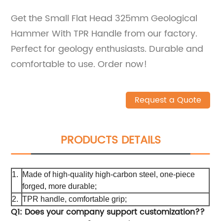
Get the Small Flat Head 325mm Geological
Hammer With TPR Handle from our factory.
Perfect for geology enthusiasts. Durable and
comfortable to use. Order now!
Request a Quote
PRODUCTS DETAILS
1.
Made of high-quality high-carbon steel, one-piece
forged, more durable;
2.
TPR handle, comfortable grip;
Q1: Does your company support customization??