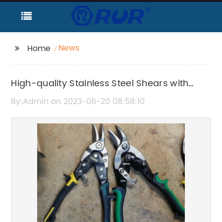
News
Home
High-quality Stainless Steel Shears with
Serrated Blade - Adjustable and
By:Admin on 2023-06-20 08:58:10
Comfortable Handles