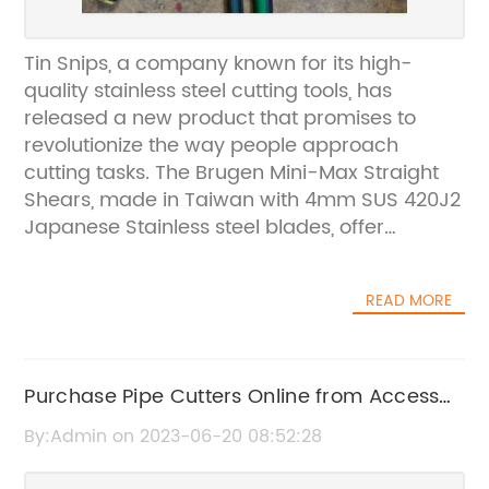
Tin Snips, a company known for its high-
quality stainless steel cutting tools, has
released a new product that promises to
revolutionize the way people approach
cutting tasks. The Brugen Mini-Max Straight
Shears, made in Taiwan with 4mm SUS 420J2
Japanese Stainless steel blades, offer
precision and durability that is unmatched in
the market.The Mini-Max Straight Shears
READ MORE
feature precision-ground and hardened
blades for lasting sharpness, ensuring that
they will be able to handle even the toughest
cutting jobs with ease. Moreover, one of the
Purchase Pipe Cutters Online from Access
blades is serrated, offering greater material
Irrigation's Components Store for Hassle-
By:Admin on 2023-06-20 08:52:28
control and allowing users to cut through
Free Delivery!
materials like sheet metal, stainless steel, and