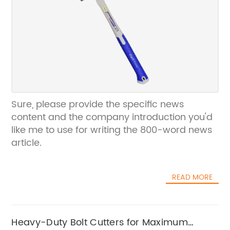
Sure, please provide the specific news
content and the company introduction you'd
like me to use for writing the 800-word news
article.
READ MORE
Heavy-Duty Bolt Cutters for Maximum