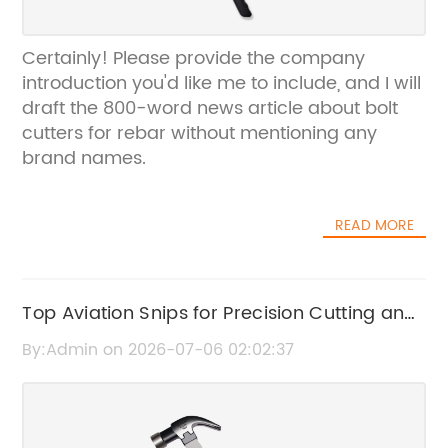
Certainly! Please provide the company
introduction you'd like me to include, and I will
draft the 800-word news article about bolt
cutters for rebar without mentioning any
brand names.
READ MORE
Top Aviation Snips for Precision Cutting and
Durability
By:Admin on 2026-07-06 02:02:37