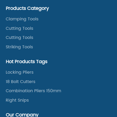
cutters, aviation snips, pipe wrenches.
Products Category
Clamping Tools
Cutting Tools
Cutting Tools
Striking Tools
Hot Products Tags
Locking Pliers
18 Bolt Cutters
Combination Pliers 150mm
Right Snips
Our Company