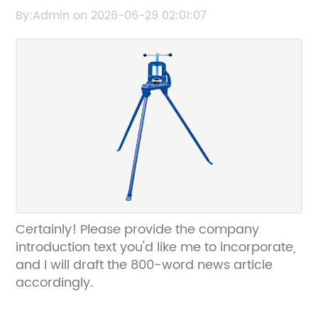
Strength and Durability
By:Admin on 2026-06-29 02:01:07
Certainly! Please provide the company
introduction text you'd like me to incorporate,
and I will draft the 800-word news article
accordingly.