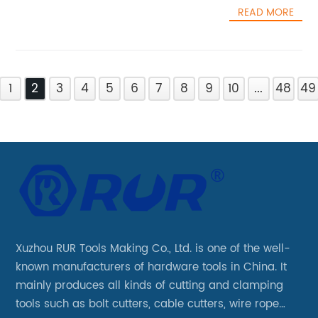
READ MORE
1
2
3
4
5
6
7
8
9
10
...
48
49
Xuzhou RUR Tools Making Co., Ltd. is one of the well-
known manufacturers of hardware tools in China. It
mainly produces all kinds of cutting and clamping
tools such as bolt cutters, cable cutters, wire rope