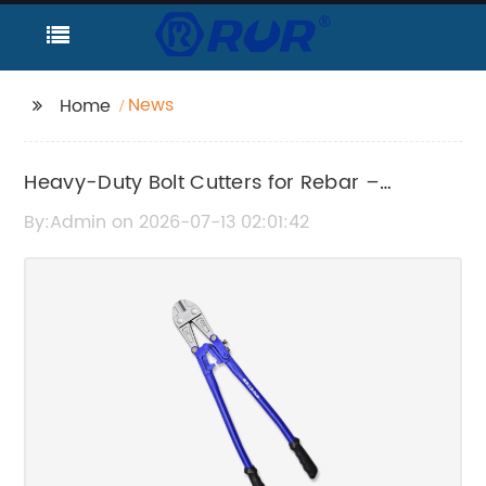
News
Home
Heavy-Duty Bolt Cutters for Rebar –
Durable Cutting Tools
By:Admin on 2026-07-13 02:01:42