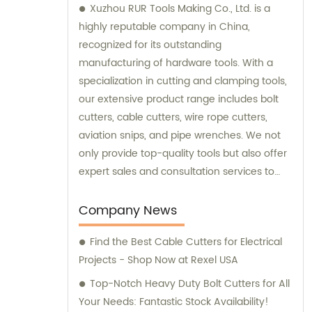
Xuzhou RUR Tools Making Co., Ltd. is a
highly reputable company in China,
recognized for its outstanding
manufacturing of hardware tools. With a
specialization in cutting and clamping tools,
our extensive product range includes bolt
cutters, cable cutters, wire rope cutters,
aviation snips, and pipe wrenches. We not
only provide top-quality tools but also offer
expert sales and consultation services to
cater to the specific needs of our
customers.
Company News
Find the Best Cable Cutters for Electrical
Projects - Shop Now at Rexel USA
Top-Notch Heavy Duty Bolt Cutters for All
Your Needs: Fantastic Stock Availability!