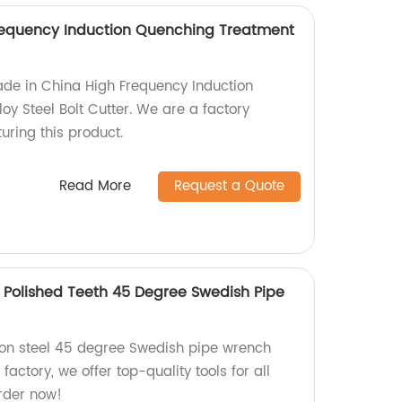
requency Induction Quenching Treatment
ade in China High Frequency Induction
y Steel Bolt Cutter. We are a factory
uring this product.
Read More
Request a Quote
Polished Teeth 45 Degree Swedish Pipe
n steel 45 degree Swedish pipe wrench
 factory, we offer top-quality tools for all
rder now!