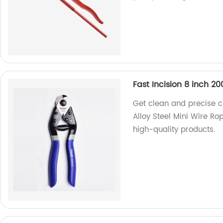
Fast Incision 8 inch 2
Get clean and precise c
Alloy Steel Mini Wire Ro
high-quality products.