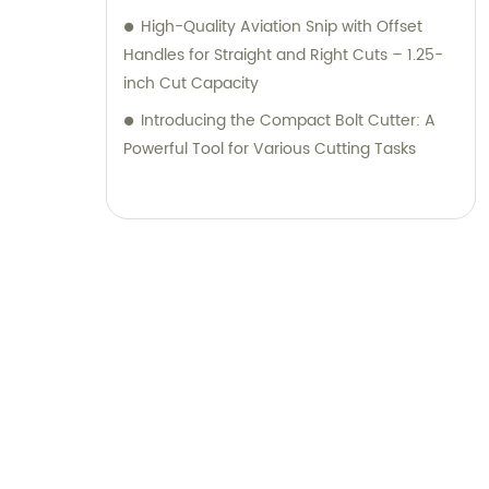
High-Quality Aviation Snip with Offset
Handles for Straight and Right Cuts – 1.25-
inch Cut Capacity
Introducing the Compact Bolt Cutter: A
Powerful Tool for Various Cutting Tasks