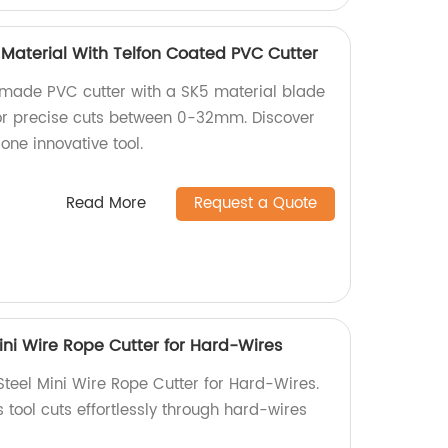
aterial With Telfon Coated PVC Cutter
-made PVC cutter with a SK5 material blade
 for precise cuts between 0-32mm. Discover
 one innovative tool.
Read More
Request a Quote
ini Wire Rope Cutter for Hard-Wires
Steel Mini Wire Rope Cutter for Hard-Wires.
s tool cuts effortlessly through hard-wires