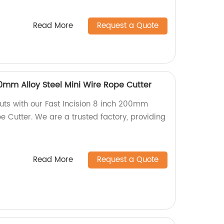
Read More
Request a Quote
00mm Alloy Steel Mini Wire Rope Cutter
uts with our Fast Incision 8 inch 200mm
pe Cutter. We are a trusted factory, providing
Read More
Request a Quote