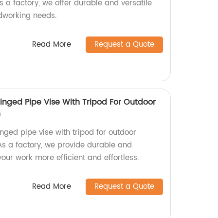
 a factory, we offer durable and versatile
dworking needs.
Read More
Request a Quote
inged Pipe Vise With Tripod For Outdoor
n
nged pipe vise with tripod for outdoor
As a factory, we provide durable and
your work more efficient and effortless.
Read More
Request a Quote