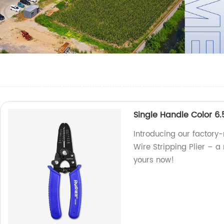
Single Handle Color 6.
Introducing our factory
Wire Stripping Plier – a r
yours now!