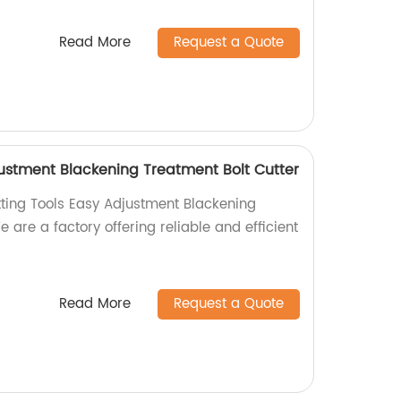
Read More
Request a Quote
justment Blackening Treatment Bolt Cutter
tting Tools Easy Adjustment Blackening
e are a factory offering reliable and efficient
Read More
Request a Quote