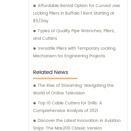
Affordable Rental Option for Curved Jaw
Locking Pliers in Buffalo | Rent Starting at
$5/Day
Types of Quality Pipe Wrenches, Pliers,
and Cutters
Versatile Pliers with Temporary Locking
Mechanism for Engineering Projects
Related News
The Rise of Streaming: Navigating the
World of Online Television
Top 10 Cable Cutters for Drills: A
Comprehensive Analysis of 2021
Discover the Latest Innovation in Aviation
Snips: The Max200 Classic Version