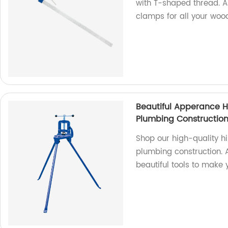
with T-shaped thread. As
clamps for all your woo
Beautiful Apperance H
Plumbing Constructio
Shop our high-quality hi
plumbing construction. 
beautiful tools to make 