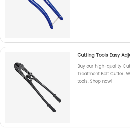
Cutting Tools Easy Ad
Buy our high-quality Cu
Treatment Bolt Cutter. W
tools. Shop now!