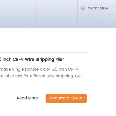
5 Inch CR-V Wire Stripping Plier
-made Single Handle Color 6.5 Inch CR-V
eliable tool for efficient wire stripping. Get
Read More
Request a Quote