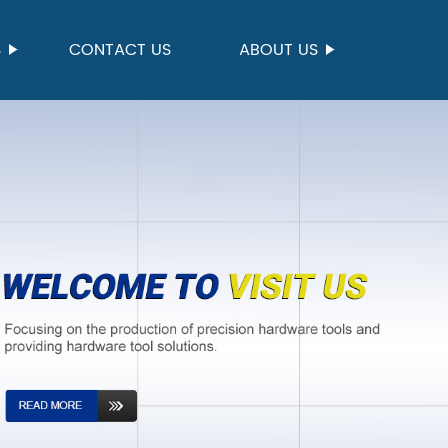
S
CONTACT US
ABOUT US