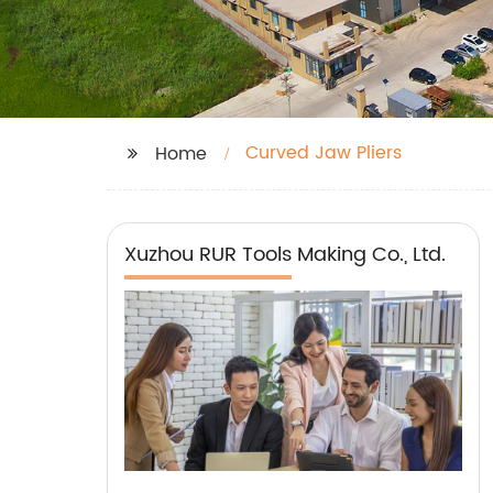
Curved Jaw Pliers
Home
Xuzhou RUR Tools Making Co., Ltd.