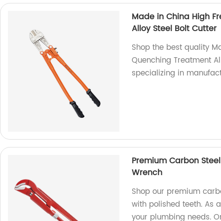
Made in China High F
Alloy Steel Bolt Cutter
Shop the best quality M
Quenching Treatment Allo
specializing in manufact
Premium Carbon Steel 
Wrench
Shop our premium carbo
with polished teeth. As a
your plumbing needs. O