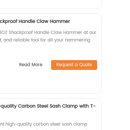
ockproof Handle Claw Hammer
13OZ Shockproof Handle Claw Hammer at our
nt, and reliable tool for all your hammering
Read More
Request a Quote
quality Carbon Steel Sash Clamp with T-
nt high-quality carbon steel sash clamp