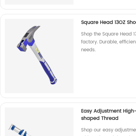
Square Head 13OZ Sh
Shop the Square Head 
factory. Durable, efficie
needs.
Easy Adjustment High-
shaped Thread
Shop our easy adjustme