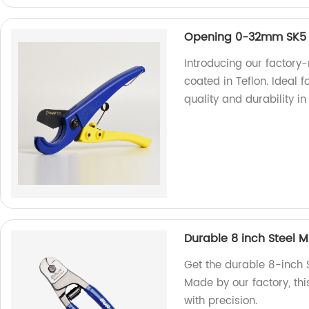
Opening 0-32mm SK5 M
Introducing our factory
coated in Teflon. Ideal
quality and durability in
Durable 8 inch Steel M
Get the durable 8-inch 
Made by our factory, thi
with precision.