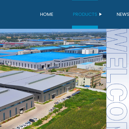
HOME
PRODUCTS
NEW