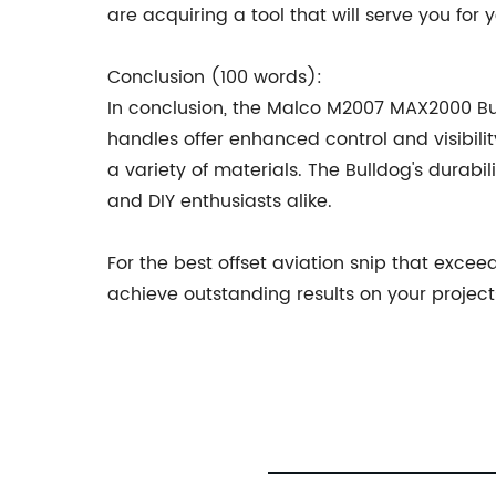
are acquiring a tool that will serve you for
Conclusion (100 words):
In conclusion, the Malco M2007 MAX2000 Bulld
handles offer enhanced control and visibilit
a variety of materials. The Bulldog's durabi
and DIY enthusiasts alike.
For the best offset aviation snip that exc
achieve outstanding results on your projects