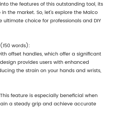
into the features of this outstanding tool, its
p in the market. So, let's explore the Malco
 ultimate choice for professionals and DIY
 (150 words):
 offset handles, which offer a significant
 design provides users with enhanced
ducing the strain on your hands and wrists,
 This feature is especially beneficial when
tain a steady grip and achieve accurate