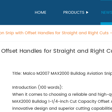
HOME
PRODUCTS
NEW
on Snip with Offset Handles for Straight and Right Cuts –
 Offset Handles for Straight and Right 
Title: Malco M2007 MAX2000 Bulldog Aviation Snip
Introduction (100 words):
When it comes to choosing a reliable and high-qu
MAX2000 Bulldog 1-1/4-inch Cut Capacity Offset Av
innovative design and superior cutting capabilitie