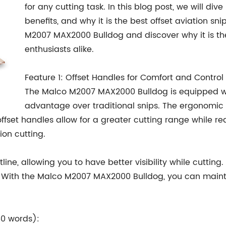
for any cutting task. In this blog post, we will dive 
benefits, and why it is the best offset aviation sni
M2007 MAX2000 Bulldog and discover why it is the
enthusiasts alike.
Feature 1: Offset Handles for Comfort and Control
The Malco M2007 MAX2000 Bulldog is equipped with
advantage over traditional snips. The ergonomic
ffset handles allow for a greater cutting range while re
ion cutting.
line, allowing you to have better visibility while cutting.
. With the Malco M2007 MAX2000 Bulldog, you can main
50 words):