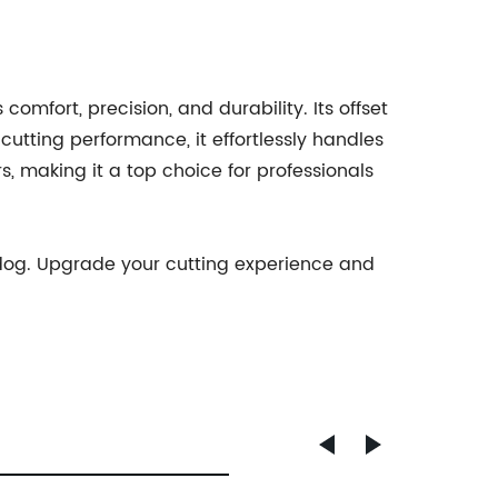
mfort, precision, and durability. Its offset
cutting performance, it effortlessly handles
s, making it a top choice for professionals
ldog. Upgrade your cutting experience and