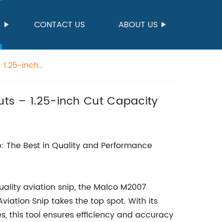
S
CONTACT US
ABOUT US
 1.25-inch
Cuts – 1.25-inch Cut Capacity
: The Best in Quality and Performance
ality aviation snip, the Malco M2007
iation Snip takes the top spot. With its
s, this tool ensures efficiency and accuracy