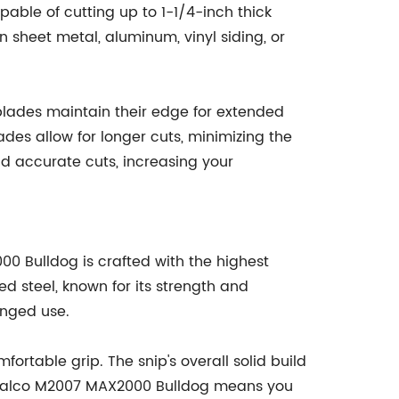
pable of cutting up to 1-1/4-inch thick
n sheet metal, aluminum, vinyl siding, or
 blades maintain their edge for extended
ades allow for longer cuts, minimizing the
d accurate cuts, increasing your
00 Bulldog is crafted with the highest
d steel, known for its strength and
onged use.
ortable grip. The snip's overall solid build
he Malco M2007 MAX2000 Bulldog means you