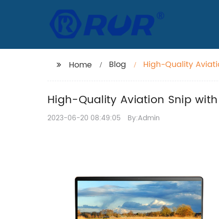
Blog
High-Quality Aviati
Home
Cut Capacity
High-Quality Aviation Snip with
2023-06-20 08:49:05
By:Admin