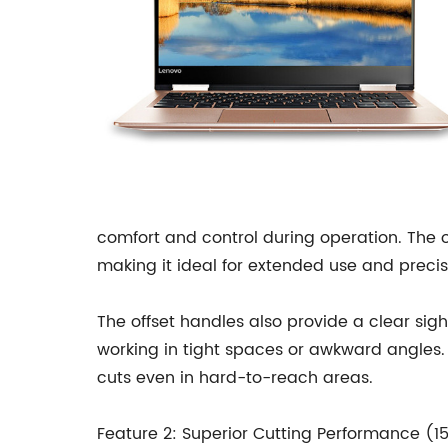
comfort and control during operation. The o
making it ideal for extended use and precis
The offset handles also provide a clear sight
working in tight spaces or awkward angles
cuts even in hard-to-reach areas.
Feature 2: Superior Cutting Performance (1