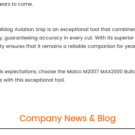
 years to come.
og Aviation Snip is an exceptional tool that combines co
y, guaranteeing accuracy in every cut. With its superior 
lity ensures that it remains a reliable companion for year
eeds expectations, choose the Malco M2007 MAX2000 Bul
 with this exceptional tool.
Company News & Blog