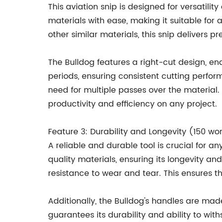
This aviation snip is designed for versatili
materials with ease, making it suitable for
other similar materials, this snip delivers p
The Bulldog features a right-cut design, en
periods, ensuring consistent cutting perform
need for multiple passes over the material
productivity and efficiency on any project.
Feature 3: Durability and Longevity (150 wo
A reliable and durable tool is crucial for 
quality materials, ensuring its longevity a
resistance to wear and tear. This ensures t
Additionally, the Bulldog's handles are made
guarantees its durability and ability to 