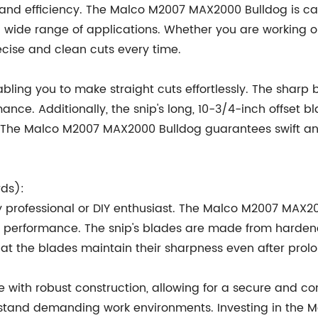
ty and efficiency. The Malco M2007 MAX2000 Bulldog is ca
 a wide range of applications. Whether you are working o
recise and clean cuts every time.
abling you to make straight cuts effortlessly. The sharp
ance. Additionally, the snip's long, 10-3/4-inch offset bl
. The Malco M2007 MAX2000 Bulldog guarantees swift an
rds):
any professional or DIY enthusiast. The Malco M2007 MAX20
nd performance. The snip's blades are made from hardene
hat the blades maintain their sharpness even after prol
 with robust construction, allowing for a secure and comf
withstand demanding work environments. Investing in t