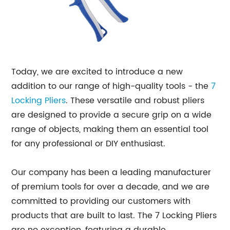
Today, we are excited to introduce a new
addition to our range of high-quality tools - the
7
Locking Pliers
. These versatile and robust pliers
are designed to provide a secure grip on a wide
range of objects, making them an essential tool
for any professional or DIY enthusiast.
Our company has been a leading manufacturer
of premium tools for over a decade, and we are
committed to providing our customers with
products that are built to last. The 7 Locking Pliers