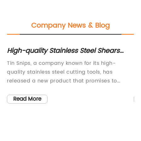
Company News & Blog
r
High-quality Stainless Steel Shears
5
with Serrated Blade - Adjustable and
Fi
s
Tin Snips, a company known for its high-
: 
Comfortable Handles
Ma
and
quality stainless steel cutting tools, has
Ma
St
released a new product that promises to
St
Mec
revolutionize the way people approach cutting
Cu
tasks. The Brugen Mini-Max Straight Shears,
Ex
de
Read More
ts
made in Taiwan with 4mm SUS 420J2
cu
wi
r
Japanese Stainless steel blades, offer
He
sp
precision and durability that is unmatched in
Ma
pr
de
the market.The Mini-Max Straight Shears
St
pi