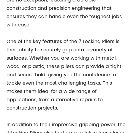
are no exception, featuring a durable
construction and precision engineering that
ensures they can handle even the toughest jobs
with ease.
One of the key features of the 7 Locking Pliers is
their ability to securely grip onto a variety of
surfaces. Whether you are working with metal,
wood, or plastic, these pliers can provide a tight
and secure hold, giving you the confidence to
tackle even the most challenging tasks. This
makes them ideal for a wide range of
applications, from automotive repairs to
construction projects.
In addition to their impressive gripping power, the