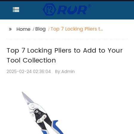
Blog
Top 7 Locking Pliers to
Home
Add to Your Tool
Collection
Top 7 Locking Pliers to Add to Your
Tool Collection
2025-02-24 02:36:04
By:Admin