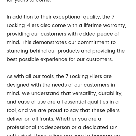
for years to come.
In addition to their exceptional quality, the 7
Locking Pliers also come with a lifetime warranty,
providing our customers with added peace of
mind. This demonstrates our commitment to
standing behind our products and providing the
best possible experience for our customers.
As with all our tools, the 7 Locking Pliers are
designed with the needs of our customers in
mind. We understand that versatility, durability,
and ease of use are all essential qualities in a
tool, and we are proud to say that these pliers
deliver on all fronts. Whether you are a
professional tradesperson or a dedicated DIY