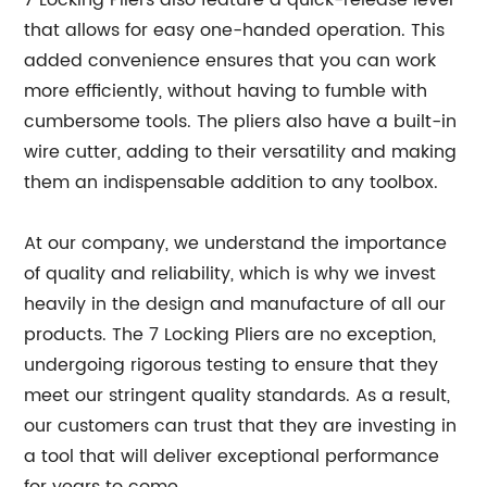
7 Locking Pliers also feature a quick-release lever
that allows for easy one-handed operation. This
added convenience ensures that you can work
more efficiently, without having to fumble with
cumbersome tools. The pliers also have a built-in
wire cutter, adding to their versatility and making
them an indispensable addition to any toolbox.
At our company, we understand the importance
of quality and reliability, which is why we invest
heavily in the design and manufacture of all our
products. The 7 Locking Pliers are no exception,
undergoing rigorous testing to ensure that they
meet our stringent quality standards. As a result,
our customers can trust that they are investing in
a tool that will deliver exceptional performance