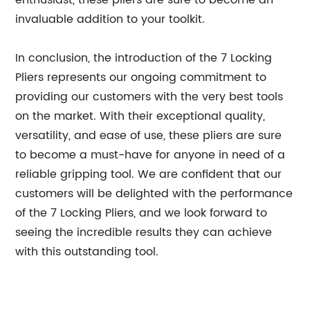
enthusiast, these pliers are sure to become an
invaluable addition to your toolkit.
In conclusion, the introduction of the 7 Locking
Pliers represents our ongoing commitment to
providing our customers with the very best tools
on the market. With their exceptional quality,
versatility, and ease of use, these pliers are sure
to become a must-have for anyone in need of a
reliable gripping tool. We are confident that our
customers will be delighted with the performance
of the 7 Locking Pliers, and we look forward to
seeing the incredible results they can achieve
with this outstanding tool.