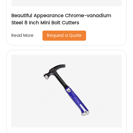
Beautiful Appearance Chrome-vanadium
Steel 8 Inch Mini Bolt Cutters
Request a Quote
Read More