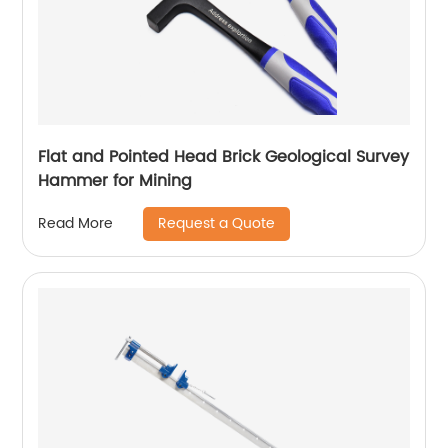
Flat and Pointed Head Brick Geological Survey
Hammer for Mining
Request a Quote
Read More