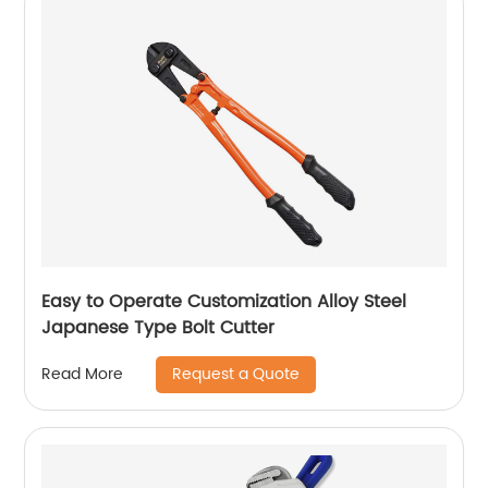
Easy to Operate Customization Alloy Steel
Japanese Type Bolt Cutter
Request a Quote
Read More