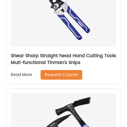
Shear Sharp Straight head Hand Cutting Tools
Muti-functional Tinman's Snips
Request a Quote
Read More