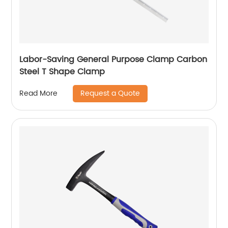
Labor-Saving General Purpose Clamp Carbon
Steel T Shape Clamp
Request a Quote
Read More