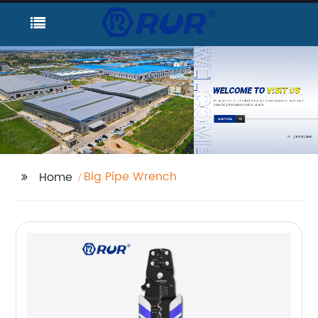
Big Pipe Wrench
Home