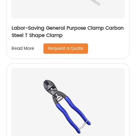
Labor-Saving General Purpose Clamp Carbon
Steel T Shape Clamp
Request a Quote
Read More