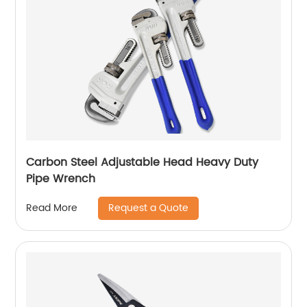
Carbon Steel Adjustable Head Heavy Duty
Pipe Wrench
Request a Quote
Read More