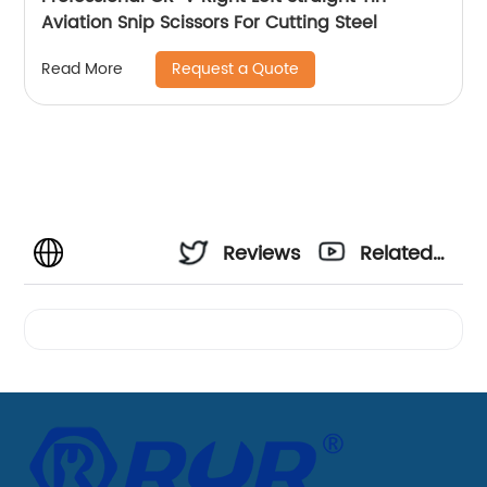
Aviation Snip Scissors For Cutting Steel
Request a Quote
Read More
Reviews
Related
Videos