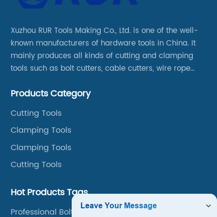
Xuzhou RUR Tools Making Co., Ltd. is one of the well-
known manufacturers of hardware tools in China. It
mainly produces all kinds of cutting and clamping
tools such as bolt cutters, cable cutters, wire rope
cutters, aviation snips, pipe wrenches.
Products Category
Cutting Tools
Clamping Tools
Clamping Tools
Cutting Tools
Hot Products Tags
Professional Bolt Cutters