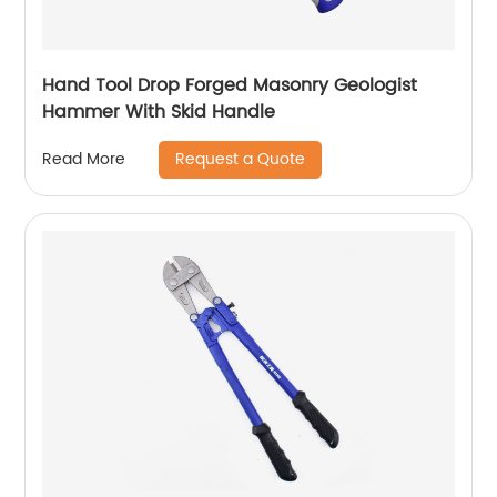
Hand Tool Drop Forged Masonry Geologist
Hammer With Skid Handle
Request a Quote
Read More