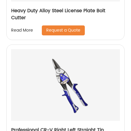
Heavy Duty Alloy Steel License Plate Bolt
Cutter
Request a Quote
Read More
Professional CR-V Right Left Straight Tin