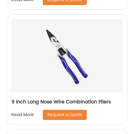
9 inch Long Nose Wire Combination Pliers
Request a Quote
Read More