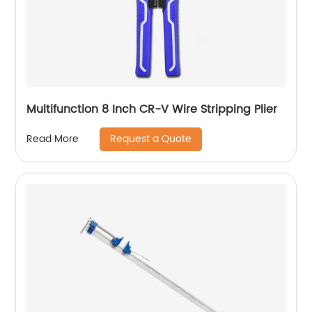
Multifunction 8 Inch CR-V Wire Stripping Plier
Request a Quote
Read More