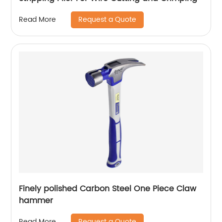
Request a Quote
Read More
Finely polished Carbon Steel One Piece Claw
hammer
Request a Quote
Read More