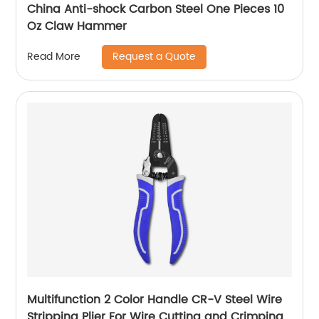
China Anti-shock Carbon Steel One Pieces 10
Oz Claw Hammer
Request a Quote
Read More
Multifunction 2 Color Handle CR-V Steel Wire
Stripping Plier For Wire Cutting and Crimping