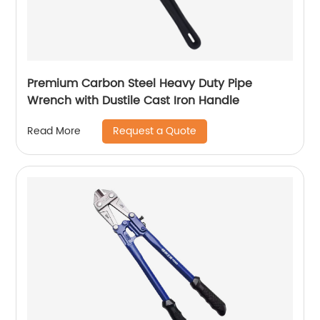
Premium Carbon Steel Heavy Duty Pipe
Wrench with Dustile Cast Iron Handle
Request a Quote
Read More