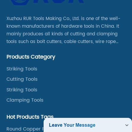
Xuzhou RUR Tools Making Co., Ltd. is one of the well-
known manufacturers of hardware tools in China. It
mainly produces all kinds of cutting and clamping
tools such as bolt cutters, cable cutters, wire rope
cutters, aviation snips, pipe wrenches.
Products Category
Striking Tools
Cutting Tools
Striking Tools
Clamping Tools
Hot Products Tags
Round Copper Pipe Cutter