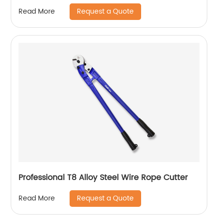
Request a Quote
Read More
Professional T8 Alloy Steel Wire Rope Cutter
Request a Quote
Read More