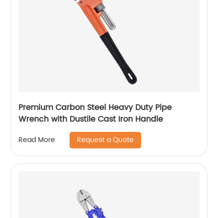
Premium Carbon Steel Heavy Duty Pipe
Wrench with Dustile Cast Iron Handle
Request a Quote
Read More