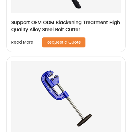
Support OEM ODM Blackening Treatment High
Quality Alloy Steel Bolt Cutter
Request a Quote
Read More