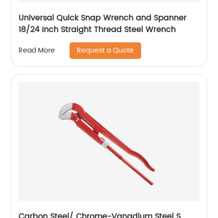
Universal Quick Snap Wrench and Spanner
18/24 Inch Straight Thread Steel Wrench
Request a Quote
Read More
Carbon Steel/ Chrome-Vanadium Steel S