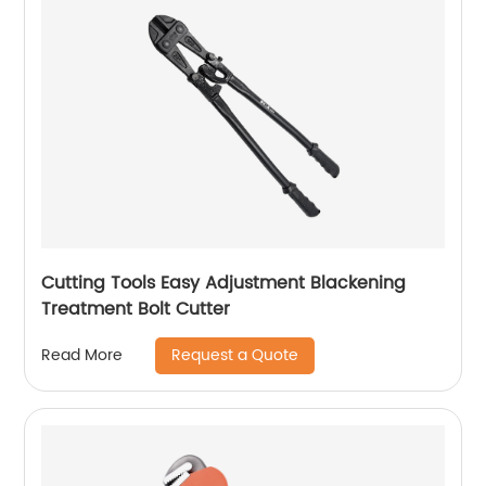
Cutting Tools Easy Adjustment Blackening
Treatment Bolt Cutter
Request a Quote
Read More