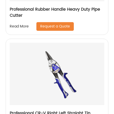
Professional Rubber Handle Heavy Duty Pipe
Cutter
Request a Quote
Read More
Professional CR-V Right Left Straight Tin