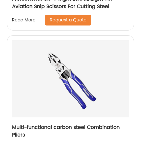
Aviation Snip Scissors For Cutting Steel
Request a Quote
Read More
Multi-functional carbon steel Combination
Pliers