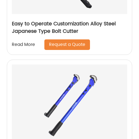
Easy to Operate Customization Alloy Steel
Japanese Type Bolt Cutter
Request a Quote
Read More