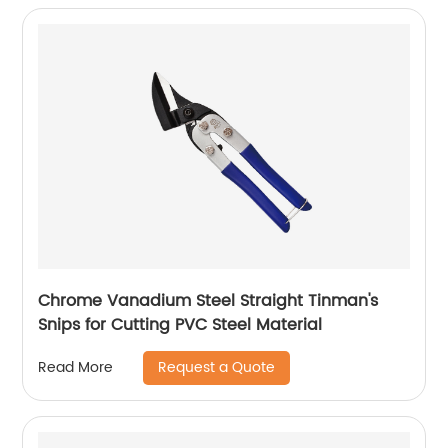
Chrome Vanadium Steel Straight Tinman's
Snips for Cutting PVC Steel Material
Request a Quote
Read More