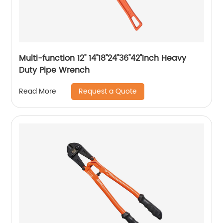
Multi-function 12'' 14''18''24''36''42''Inch Heavy
Duty Pipe Wrench
Request a Quote
Read More