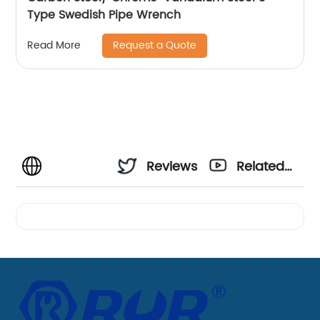
Type Swedish Pipe Wrench
Request a Quote
Read More
Reviews
Related
Videos