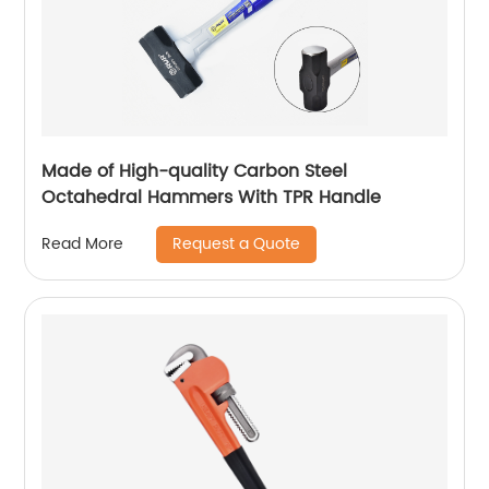
Made of High-quality Carbon Steel
Octahedral Hammers With TPR Handle
Request a Quote
Read More