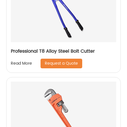
Professional T8 Alloy Steel Bolt Cutter
Request a Quote
Read More