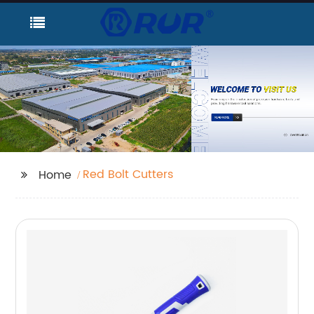
Red Bolt Cutters
Home