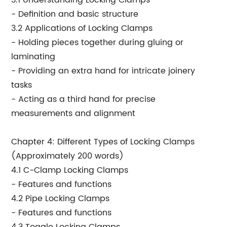
3.1 Understanding Locking Clamps
- Definition and basic structure
3.2 Applications of Locking Clamps
- Holding pieces together during gluing or
laminating
- Providing an extra hand for intricate joinery
tasks
- Acting as a third hand for precise
measurements and alignment
Chapter 4: Different Types of Locking Clamps
(Approximately 200 words)
4.1 C-Clamp Locking Clamps
- Features and functions
4.2 Pipe Locking Clamps
- Features and functions