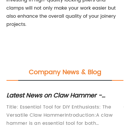
Investing in high-quality locking pliers and
clamps will not only make your work easier but
also enhance the overall quality of your joinery
projects.
Company News & Blog
e
Latest News on Claw Hammer -
S
Updates and Information on this
Pl
ks
Title: Essential Tool for DIY Enthusiasts: The
Co
Handy Tool
Versatile Claw HammerIntroduction:A claw
DI
ros
hammer is an essential tool for both
mu