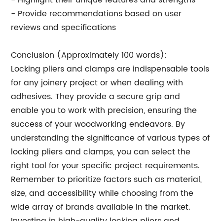
- Highlight their unique features and strengths
- Provide recommendations based on user
reviews and specifications
Conclusion (Approximately 100 words):
Locking pliers and clamps are indispensable tools
for any joinery project or when dealing with
adhesives. They provide a secure grip and
enable you to work with precision, ensuring the
success of your woodworking endeavors. By
understanding the significance of various types of
locking pliers and clamps, you can select the
right tool for your specific project requirements.
Remember to prioritize factors such as material,
size, and accessibility while choosing from the
wide array of brands available in the market.