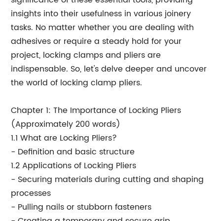
significance of these essential tools, providing
insights into their usefulness in various joinery
tasks. No matter whether you are dealing with
adhesives or require a steady hold for your
project, locking clamps and pliers are
indispensable. So, let's delve deeper and uncover
the world of locking clamp pliers.
Chapter 1: The Importance of Locking Pliers
(Approximately 200 words)
1.1 What are Locking Pliers?
- Definition and basic structure
1.2 Applications of Locking Pliers
- Securing materials during cutting and shaping
processes
- Pulling nails or stubborn fasteners