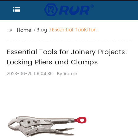
Blog
Essential Tools for
Home
Joinery Projects:
Locking Pliers and
Essential Tools for Joinery Projects:
Clamps
Locking Pliers and Clamps
2023-06-20 09:04:35
By:Admin