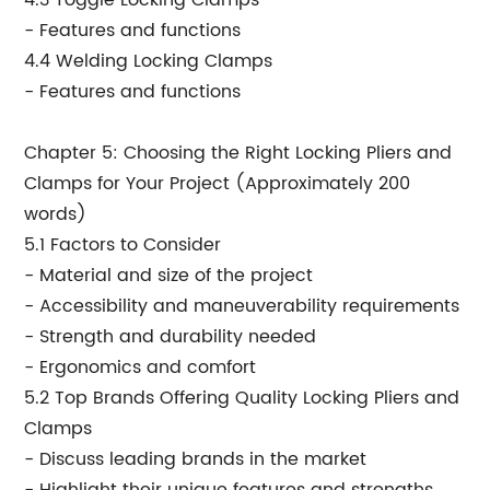
4.3 Toggle Locking Clamps
- Features and functions
4.4 Welding Locking Clamps
- Features and functions
Chapter 5: Choosing the Right Locking Pliers and
Clamps for Your Project (Approximately 200
words)
5.1 Factors to Consider
- Material and size of the project
- Accessibility and maneuverability requirements
- Strength and durability needed
- Ergonomics and comfort
5.2 Top Brands Offering Quality Locking Pliers and
Clamps
- Discuss leading brands in the market