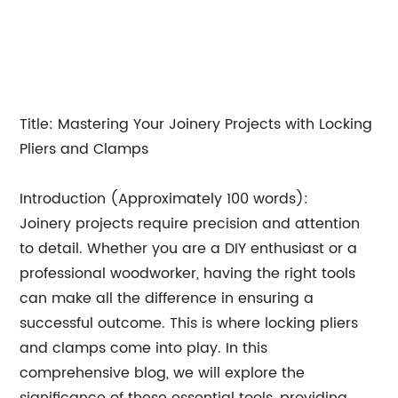
Title: Mastering Your Joinery Projects with Locking
Pliers and Clamps
Introduction (Approximately 100 words):
Joinery projects require precision and attention
to detail. Whether you are a DIY enthusiast or a
professional woodworker, having the right tools
can make all the difference in ensuring a
successful outcome. This is where locking pliers
and clamps come into play. In this
comprehensive blog, we will explore the