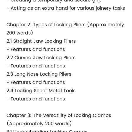
- Creating a temporary and secure grip
- Acting as an extra hand for various joinery tasks
Chapter 2: Types of Locking Pliers (Approximately
200 words)
2.1 Straight Jaw Locking Pliers
- Features and functions
2.2 Curved Jaw Locking Pliers
- Features and functions
2.3 Long Nose Locking Pliers
- Features and functions
2.4 Locking Sheet Metal Tools
- Features and functions
Chapter 3: The Versatility of Locking Clamps
(Approximately 200 words)