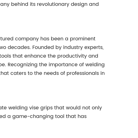
any behind its revolutionary design and
featured company has been a prominent
 two decades. Founded by industry experts,
tools that enhance the productivity and
be. Recognizing the importance of welding
hat caters to the needs of professionals in
e welding vise grips that would not only
uced a game-changing tool that has