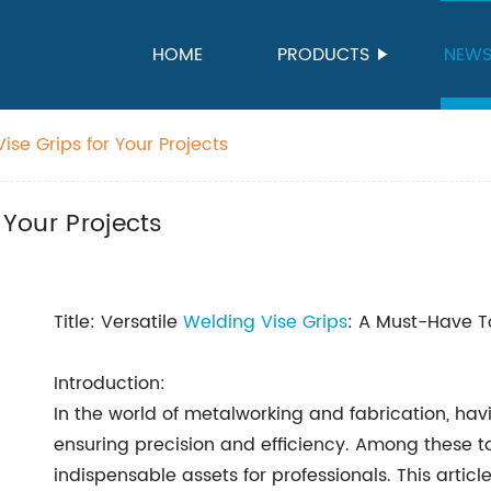
HOME
PRODUCTS
NEW
ise Grips for Your Projects
 Your Projects
Title: Versatile
Welding Vise Grips
: A Must-Have To
Introduction:
In the world of metalworking and fabrication, havin
ensuring precision and efficiency. Among these t
indispensable assets for professionals. This article