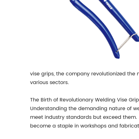
vise grips, the company revolutionized the m
various sectors.
The Birth of Revolutionary Welding Vise Grip
Understanding the demanding nature of wel
meet industry standards but exceed them. 
become a staple in workshops and fabricat