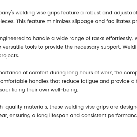
ny's welding vise grips feature a robust and adjustab
ieces. This feature minimizes slippage and facilitates pr
 engineered to handle a wide range of tasks effortlessly.
e versatile tools to provide the necessary support. Weld
rojects.
portance of comfort during long hours of work, the co
 comfortable handles that reduce fatigue and provide a f
sacrificing their own well-being.
high-quality materials, these welding vise grips are desi
 wear, ensuring a long lifespan and consistent performa