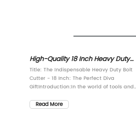
pe
High-Quality 18 Inch Heavy Duty
le
Bolt Cutter: Durable Carbon Steel
Title: The Indispensable Heavy Duty Bolt
s
with Drop Forged Blade and Heat
Cutter - 18 Inch: The Perfect Diva
Treated Head
me] is
GiftIntroduction:In the world of tools and
tion in
equipment, there are few that can matc
ionary
the versatility and power of a good
Read More
-edge
heavy-duty bolt cutter. Specifically, the 1
Inch Heavy Duty Bolt Cutter proves to be
nced
game-changer in terms of strength,