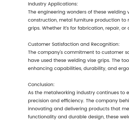
Industry Applications:
The engineering wonders of these welding vi
construction, metal furniture production to r
grips. Whether it’s for fabrication, repair,
Customer Satisfaction and Recognition:
The company's commitment to customer sati
have used these welding vise grips. The too
enhancing capabilities, durability, and erg
Conclusion:
As the metalworking industry continues to 
precision and efficiency. The company behin
innovating and delivering products that mee
functionality and durable design, these we