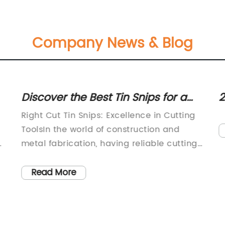
Company News & Blog
Discover the Best Tin Snips for a
2
Precision Cut: A Guide to Right Cut
S
Right Cut Tin Snips: Excellence in Cutting
Options
ToolsIn the world of construction and
metal fabrication, having reliable cutting
h
tools is essential. From cutting through
metals to shaping them into precise
Read More
8
forms, the efficiency and effectiveness of
 a
tools directly impact the quality of the
final product. One such indispensable tool