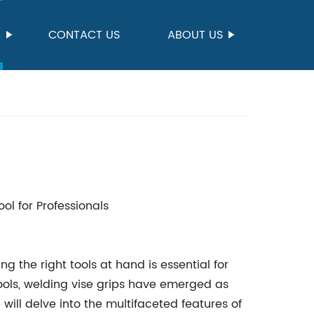
S
CONTACT US
ABOUT US
ol for Professionals
g the right tools at hand is essential for
ools, welding vise grips have emerged as
 will delve into the multifaceted features of