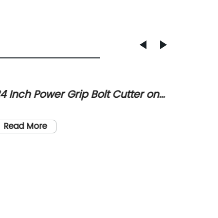
4 Inch Power Grip Bolt Cutter on
Critic
ale for $48, $7 Off List Price
Indust
Industri
Cable 
electric
Read More
tools. 
manufac
only sa
Read
precisio
diamete
include