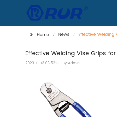
News
Effective Welding V
Home
Effective Welding Vise Grips for
2023-11-13 03:52:11
By:Admin