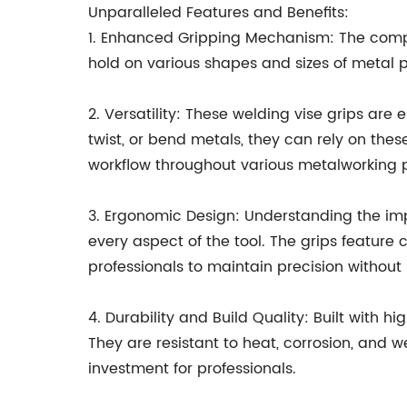
Unparalleled Features and Benefits:
1. Enhanced Gripping Mechanism: The compa
hold on various shapes and sizes of metal p
2. Versatility: These welding vise grips are
twist, or bend metals, they can rely on thes
workflow throughout various metalworking p
3. Ergonomic Design: Understanding the im
every aspect of the tool. The grips feature
professionals to maintain precision without 
4. Durability and Build Quality: Built with 
They are resistant to heat, corrosion, and
investment for professionals.