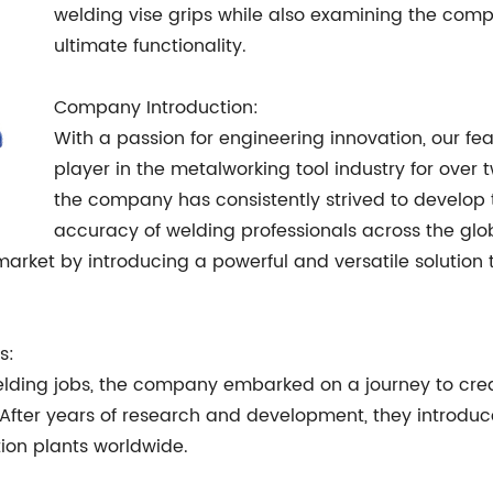
welding vise grips while also examining the comp
ultimate functionality.
Company Introduction:
With a passion for engineering innovation, our 
player in the metalworking tool industry for over
the company has consistently strived to develop 
accuracy of welding professionals across the glo
arket by introducing a powerful and versatile solution t
s:
ding jobs, the company embarked on a journey to creat
After years of research and development, they introd
ion plants worldwide.