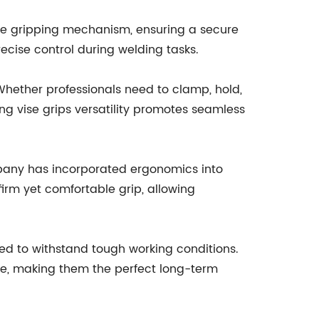
le gripping mechanism, ensuring a secure
ecise control during welding tasks.
 Whether professionals need to clamp, hold,
ing vise grips versatility promotes seamless
mpany has incorporated ergonomics into
irm yet comfortable grip, allowing
gned to withstand tough working conditions.
nce, making them the perfect long-term