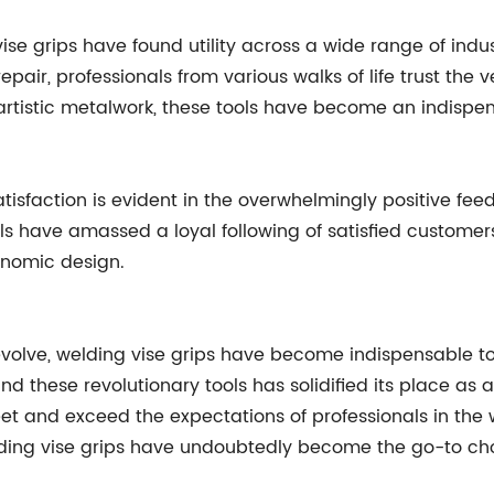
se grips have found utility across a wide range of indu
epair, professionals from various walks of life trust the 
 or artistic metalwork, these tools have become an indispe
sfaction is evident in the overwhelmingly positive fee
ls have amassed a loyal following of satisfied customers
onomic design.
evolve, welding vise grips have become indispensable to
d these revolutionary tools has solidified its place as
t and exceed the expectations of professionals in the we
lding vise grips have undoubtedly become the go-to cho