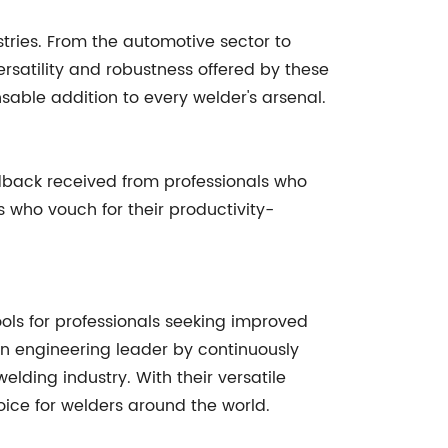
stries. From the automotive sector to
versatility and robustness offered by these
nsable addition to every welder's arsenal.
dback received from professionals who
 who vouch for their productivity-
ols for professionals seeking improved
 an engineering leader by continuously
lding industry. With their versatile
ice for welders around the world.