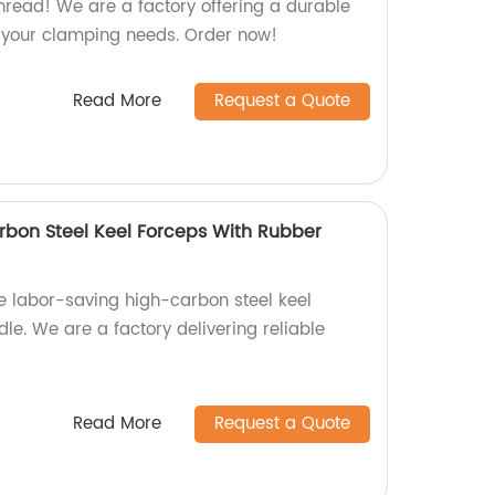
read! We are a factory offering a durable
or your clamping needs. Order now!
Read More
Request a Quote
bon Steel Keel Forceps With Rubber
le labor-saving high-carbon steel keel
le. We are a factory delivering reliable
Read More
Request a Quote