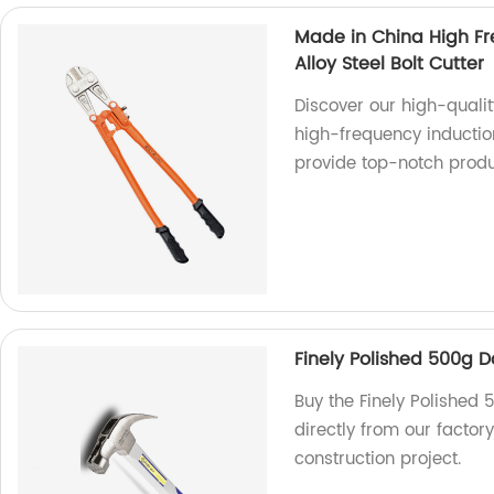
Made in China High F
Alloy Steel Bolt Cutter
Discover our high-qualit
high-frequency inductio
provide top-notch prod
Finely Polished 500g
Buy the Finely Polishe
directly from our factory
construction project.