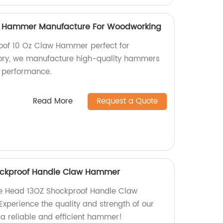
w Hammer Manufacture For Woodworking
roof 10 Oz Claw Hammer perfect for
ory, we manufacture high-quality hammers
nt performance.
Read More
Request a Quote
ockproof Handle Claw Hammer
e Head 13OZ Shockproof Handle Claw
Experience the quality and strength of our
 a reliable and efficient hammer!