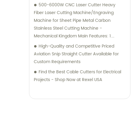
500-6000W CNC Laser Cutter Heavy
Fiber Laser Cutting Machine/Engraving
Machine for Sheet Pipe Metal Carbon
Stainless Steel Cutting Machine -
Mechanical Kingdom Main Features: 1.
Exchange table laser cutting machine with
High-Quality and Competitive Priced
pipe attachment for cost and space savings
Aviation Snip Straight Cutter Available for
2. Wide range of processing capabilities,
Custom Requirements
including pipes of different diameter and
Find the Best Cable Cutters for Electrical
length 3. Electric-drive motor in rotary
Projects - Shop Now at Rexel USA
device for adjustable speed, easy work, low
noise, high accuracy 4. Ability to cut steel
angles, C channel, and L channel Technical
Parameters: Machine Model: MK-
3015WGQ6022 IPG1000W Chuck Type:
Pneumatic Chuck Effective Cutting Area:
1500X3000mm Power Source: 1000W