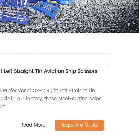
 Left Straight Tin Aviation Snip Scissors
r Professional CR-V Right Left Straight Tin
Made in our factory, these steel-cutting snips
ct.
Read More
Request a Quote