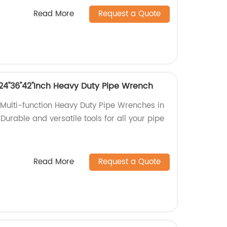
Read More
Request a Quote
8''24''36''42''Inch Heavy Duty Pipe Wrench
Multi-function Heavy Duty Pipe Wrenches in
'. Durable and versatile tools for all your pipe
Read More
Request a Quote