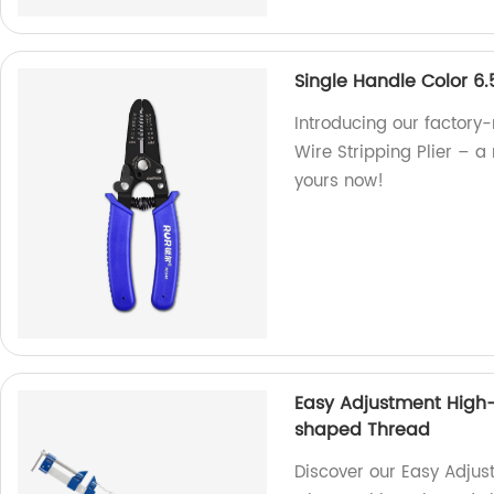
Single Handle Color 6.
Introducing our factory
Wire Stripping Plier – a r
yours now!
Easy Adjustment High-
shaped Thread
Discover our Easy Adjus