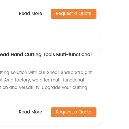
Read More
Request a Quote
head Hand Cutting Tools Muti-functional
tting solution with our Shear Sharp Straight
 As a factory, we offer muti-functional
sion and versatility. Upgrade your cutting
Read More
Request a Quote