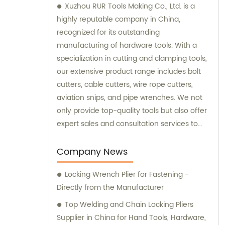
Xuzhou RUR Tools Making Co., Ltd. is a
highly reputable company in China,
recognized for its outstanding
manufacturing of hardware tools. With a
specialization in cutting and clamping tools,
our extensive product range includes bolt
cutters, cable cutters, wire rope cutters,
aviation snips, and pipe wrenches. We not
only provide top-quality tools but also offer
expert sales and consultation services to
cater to the specific needs of our
customers.
Company News
Locking Wrench Plier for Fastening -
Directly from the Manufacturer
Top Welding and Chain Locking Pliers
Supplier in China for Hand Tools, Hardware,