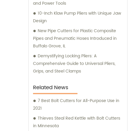
and Power Tools
10-Inch Klaw Pump Pliers with Unique Jaw
Design
New Pipe Cutters for Plastic Composite
Pipes and Pneumatic Hoses Introduced in
Buffalo Grove, IL
Demystifying Locking Pliers: A
Comprehensive Guide to Universal Pliers,
Grips, and Steel Clamps
Related News
7 Best Bolt Cutters for All-Purpose Use in
2021
Thieves Steal Red Kettle with Bolt Cutters
in Minnesota