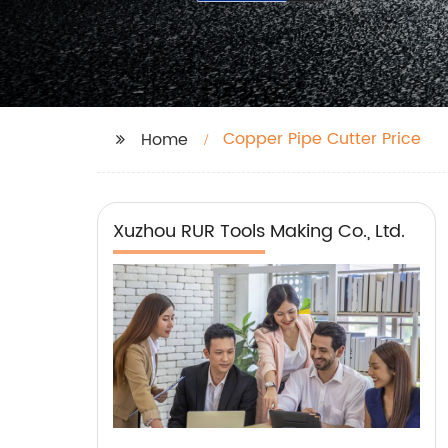
Copper Pipe Cutter Price
Home
Xuzhou RUR Tools Making Co., Ltd.