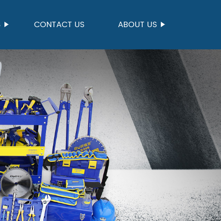
S
CONTACT US
ABOUT US