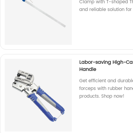
Clamp with T-shaped Th
and reliable solution f
Labor-saving High-Car
Handle
Get efficient and durab
forceps with rubber hand
products. Shop now!