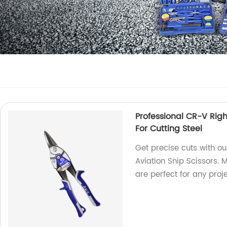
Professional CR-V Right
For Cutting Steel
Get precise cuts with ou
Aviation Snip Scissors. 
are perfect for any proje