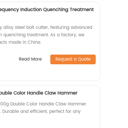
requency Induction Quenching Treatment
y alloy steel bolt cutter, featuring advanced
n quenching treatment. As a factory, we
ucts made in China.
Read More
Request a Quote
 Double Color Handle Claw Hammer
d 500g Double Color Handle Claw Hammer
. Durable and efficient, perfect for any