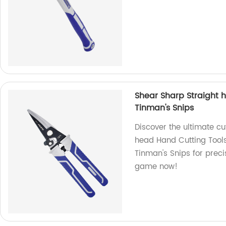
Shear Sharp Straight 
Tinman's Snips
Discover the ultimate cu
head Hand Cutting Tools!
Tinman's Snips for preci
game now!