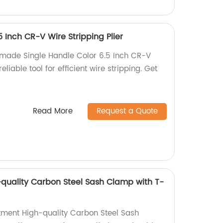
5 Inch CR-V Wire Stripping Plier
-made Single Handle Color 6.5 Inch CR-V
eliable tool for efficient wire stripping. Get
Read More
Request a Quote
quality Carbon Steel Sash Clamp with T-
tment High-quality Carbon Steel Sash