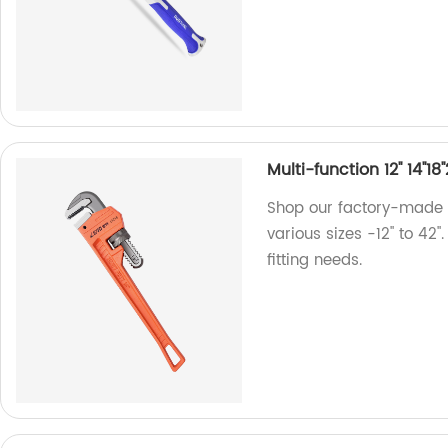
Multi-function 12'' 14''1
Shop our factory-made 
various sizes -12'' to 42'
fitting needs.