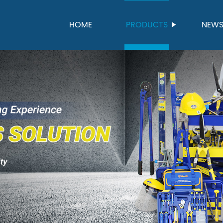
HOME
PRODUCTS
NEW