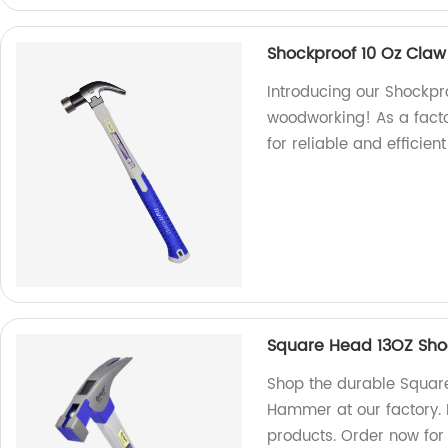
Shockproof 10 Oz Cla
Introducing our Shockp
woodworking! As a fact
for reliable and efficie
Square Head 13OZ Sh
Shop the durable Squar
Hammer at our factory. 
products. Order now for