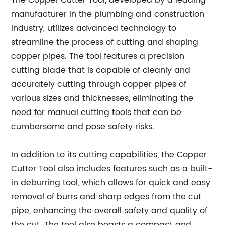
The Copper Cutter Tool, developed by a leading
manufacturer in the plumbing and construction
industry, utilizes advanced technology to
streamline the process of cutting and shaping
copper pipes. The tool features a precision
cutting blade that is capable of cleanly and
accurately cutting through copper pipes of
various sizes and thicknesses, eliminating the
need for manual cutting tools that can be
cumbersome and pose safety risks.
In addition to its cutting capabilities, the Copper
Cutter Tool also includes features such as a built-
in deburring tool, which allows for quick and easy
removal of burrs and sharp edges from the cut
pipe, enhancing the overall safety and quality of