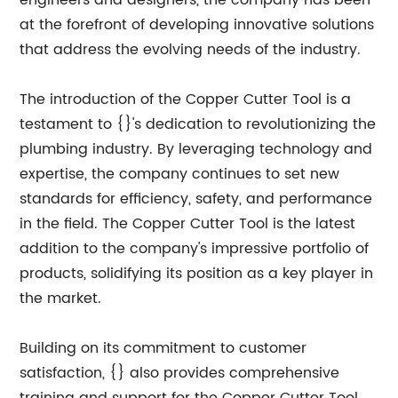
engineers and designers, the company has been
at the forefront of developing innovative solutions
that address the evolving needs of the industry.
The introduction of the Copper Cutter Tool is a
testament to {}'s dedication to revolutionizing the
plumbing industry. By leveraging technology and
expertise, the company continues to set new
standards for efficiency, safety, and performance
in the field. The Copper Cutter Tool is the latest
addition to the company's impressive portfolio of
products, solidifying its position as a key player in
the market.
Building on its commitment to customer
satisfaction, {} also provides comprehensive