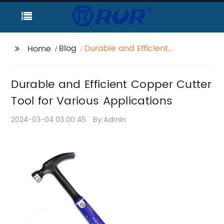
Blog
Durable and Efficient
Home
Copper Cutter Tool for
Various Applications
Durable and Efficient Copper Cutter
Tool for Various Applications
2024-03-04 03:00:45
By:Admin