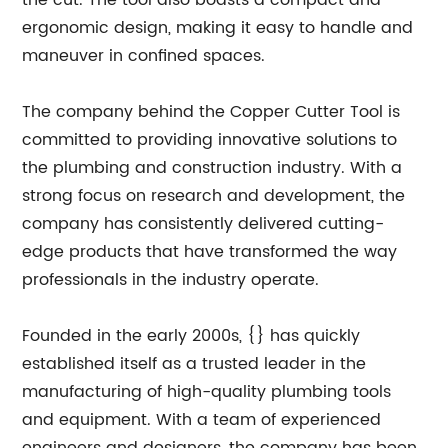
the cut. The tool also boasts a compact and
ergonomic design, making it easy to handle and
maneuver in confined spaces.
The company behind the Copper Cutter Tool is
committed to providing innovative solutions to
the plumbing and construction industry. With a
strong focus on research and development, the
company has consistently delivered cutting-
edge products that have transformed the way
professionals in the industry operate.
Founded in the early 2000s, {} has quickly
established itself as a trusted leader in the
manufacturing of high-quality plumbing tools
and equipment. With a team of experienced