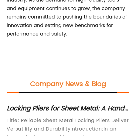
industry. As the demand for high-quality tools
and equipment continues to grow, the company
remains committed to pushing the boundaries of
innovation and setting new benchmarks for
performance and safety.
Company News & Blog
Locking Pliers for Sheet Metal: A Handy
Ne
Tool for Your Workshop
in
Are
Title: Reliable Sheet Metal Locking Pliers Deliver
Ti
-
Versatility and DurabilityIntroduction:In an
Ul