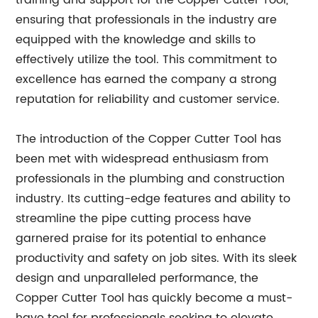
training and support for the Copper Cutter Tool,
ensuring that professionals in the industry are
equipped with the knowledge and skills to
effectively utilize the tool. This commitment to
excellence has earned the company a strong
reputation for reliability and customer service.
The introduction of the Copper Cutter Tool has
been met with widespread enthusiasm from
professionals in the plumbing and construction
industry. Its cutting-edge features and ability to
streamline the pipe cutting process have
garnered praise for its potential to enhance
productivity and safety on job sites. With its sleek
design and unparalleled performance, the
Copper Cutter Tool has quickly become a must-