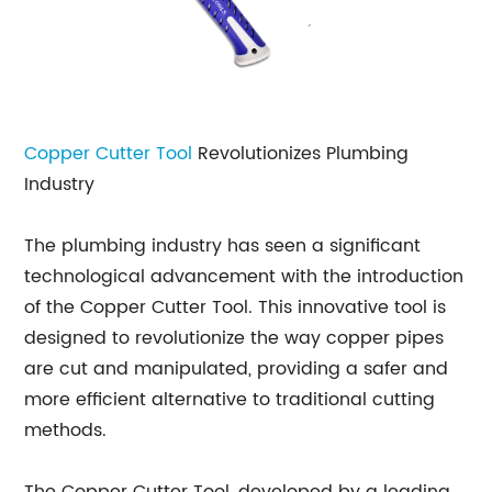
Copper Cutter Tool
Revolutionizes Plumbing
Industry
The plumbing industry has seen a significant
technological advancement with the introduction
of the Copper Cutter Tool. This innovative tool is
designed to revolutionize the way copper pipes
are cut and manipulated, providing a safer and
more efficient alternative to traditional cutting
methods.