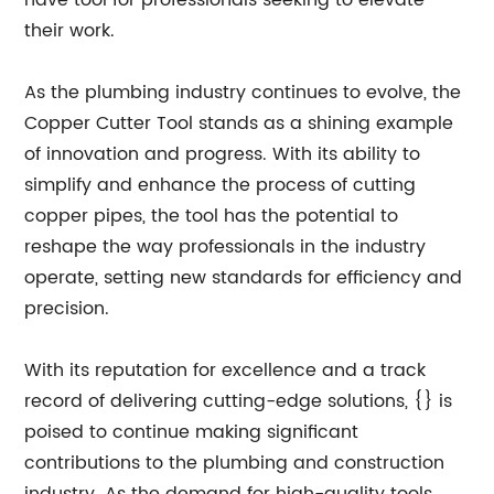
have tool for professionals seeking to elevate
their work.
As the plumbing industry continues to evolve, the
Copper Cutter Tool stands as a shining example
of innovation and progress. With its ability to
simplify and enhance the process of cutting
copper pipes, the tool has the potential to
reshape the way professionals in the industry
operate, setting new standards for efficiency and
precision.
With its reputation for excellence and a track
record of delivering cutting-edge solutions, {} is
poised to continue making significant
contributions to the plumbing and construction