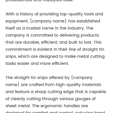
professionals and hobbyists alike.
With a history of providing top-quality tools and
equipment, {company name} has established
itself as a trusted name in the industry. The
company is committed to delivering products
that are durable, efficient, and built to last. This
commitment is evident in their line of straight tin
snips, which are designed to make metal cutting
tasks easier and more efficient.
The straight tin snips offered by {company
name} are crafted from high-quality materials
and feature a sharp cutting edge that is capable
of cleanly cutting through various gauges of
sheet metal. The ergonomic handles are