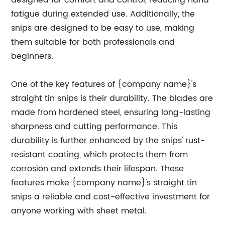
designed for comfort and control, reducing hand
fatigue during extended use. Additionally, the
snips are designed to be easy to use, making
them suitable for both professionals and
beginners.
One of the key features of {company name}'s
straight tin snips is their durability. The blades are
made from hardened steel, ensuring long-lasting
sharpness and cutting performance. This
durability is further enhanced by the snips' rust-
resistant coating, which protects them from
corrosion and extends their lifespan. These
features make {company name}'s straight tin
snips a reliable and cost-effective investment for
anyone working with sheet metal.