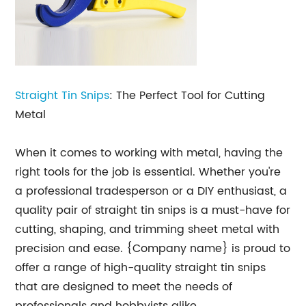
Straight
Tin Snips
: The Perfect Tool for Cutting
Metal
When it comes to working with metal, having the
right tools for the job is essential. Whether you're
a professional tradesperson or a DIY enthusiast, a
quality pair of straight tin snips is a must-have for
cutting, shaping, and trimming sheet metal with
precision and ease. {Company name} is proud to
offer a range of high-quality straight tin snips
that are designed to meet the needs of