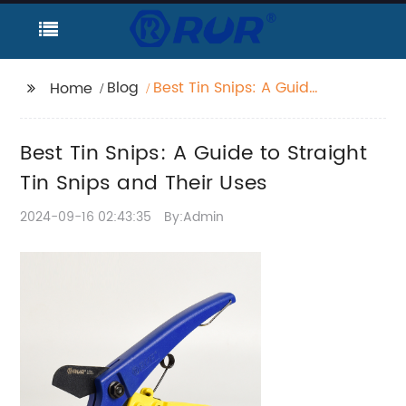
Blog
Best Tin Snips: A Guide
Home
to Straight Tin Snips
and Their Uses
Best Tin Snips: A Guide to Straight
Tin Snips and Their Uses
2024-09-16 02:43:35
By:Admin