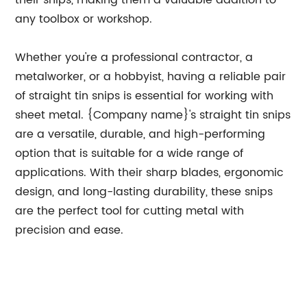
their snips, making them a valuable addition to
any toolbox or workshop.
Whether you're a professional contractor, a
metalworker, or a hobbyist, having a reliable pair
of straight tin snips is essential for working with
sheet metal. {Company name}'s straight tin snips
are a versatile, durable, and high-performing
option that is suitable for a wide range of
applications. With their sharp blades, ergonomic
design, and long-lasting durability, these snips
are the perfect tool for cutting metal with
precision and ease.