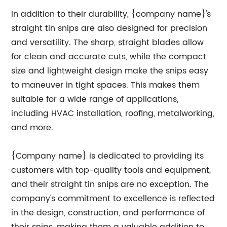
In addition to their durability, {company name}'s
straight tin snips are also designed for precision
and versatility. The sharp, straight blades allow
for clean and accurate cuts, while the compact
size and lightweight design make the snips easy
to maneuver in tight spaces. This makes them
suitable for a wide range of applications,
including HVAC installation, roofing, metalworking,
and more.
{Company name} is dedicated to providing its
customers with top-quality tools and equipment,
and their straight tin snips are no exception. The
company's commitment to excellence is reflected
in the design, construction, and performance of