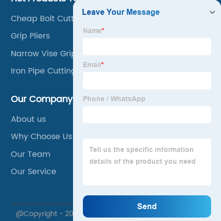
Cheap Bolt Cutters
Grip Pliers
Narrow Vise Grips
Iron Pipe Cutting Tool
Our Company
About us
Why Choose Us
Our Team
Our Service
@Copyright - 2020-2023 : All Rights Reserved. Xuzhou