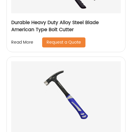
Durable Heavy Duty Alloy Steel Blade
American Type Bolt Cutter
Request a Quote
Read More