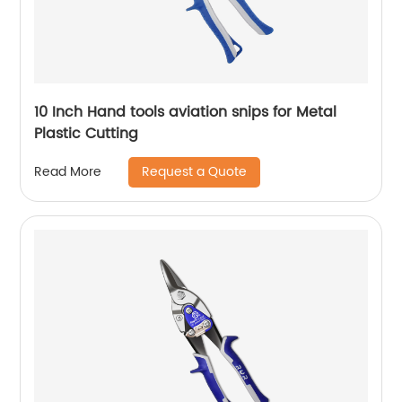
10 Inch Hand tools aviation snips for Metal
Plastic Cutting
Request a Quote
Read More