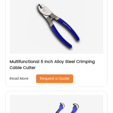
Multifunctional 6 Inch Alloy Steel Crimping
Cable Cutter
Request a Quote
Read More