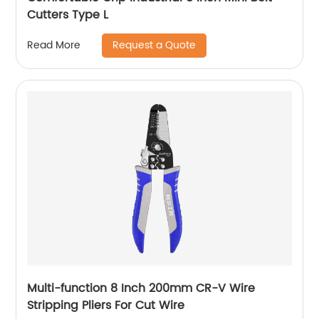
Cutters Type L
Request a Quote
Read More
Multi-function 8 Inch 200mm CR-V Wire
Stripping Pliers For Cut Wire