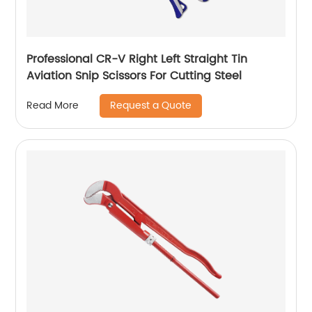
Professional CR-V Right Left Straight Tin
Aviation Snip Scissors For Cutting Steel
Request a Quote
Read More