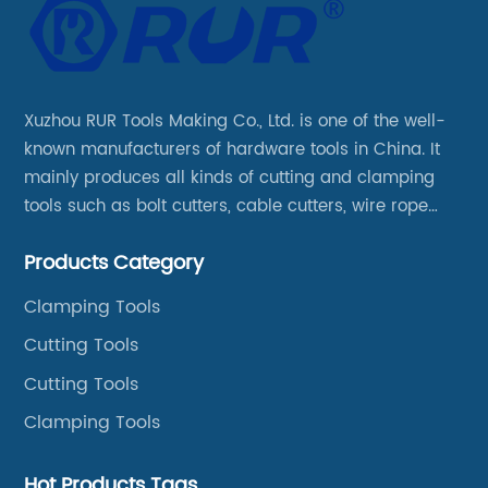
Xuzhou RUR Tools Making Co., Ltd. is one of the well-
known manufacturers of hardware tools in China. It
mainly produces all kinds of cutting and clamping
tools such as bolt cutters, cable cutters, wire rope
cutters, aviation snips, pipe wrenches.
Products Category
Clamping Tools
Cutting Tools
Cutting Tools
Clamping Tools
Hot Products Tags