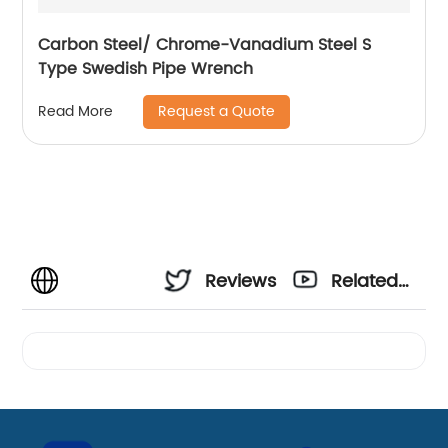
Carbon Steel/ Chrome-Vanadium Steel S
Type Swedish Pipe Wrench
Request a Quote
Read More
Reviews
Related
Videos