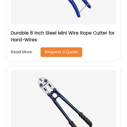
Durable 8 inch Steel Mini Wire Rope Cutter for
Hard-Wires
Request a Quote
Read More