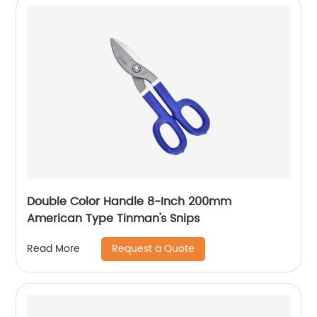
Double Color Handle 8-Inch 200mm
American Type Tinman's Snips
Request a Quote
Read More