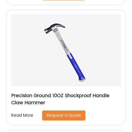
Precision Ground 10OZ Shockproof Handle
Claw Hammer
Request a Quote
Read More