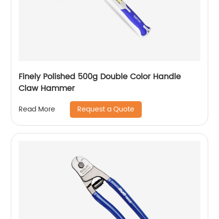
Finely Polished 500g Double Color Handle
Claw Hammer
Request a Quote
Read More