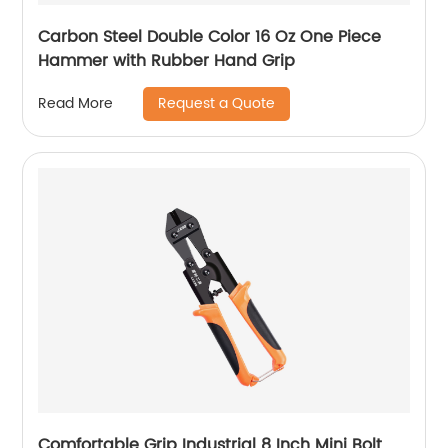
Carbon Steel Double Color 16 Oz One Piece
Hammer with Rubber Hand Grip
Request a Quote
Read More
Comfortable Grip Industrial 8 Inch Mini Bolt