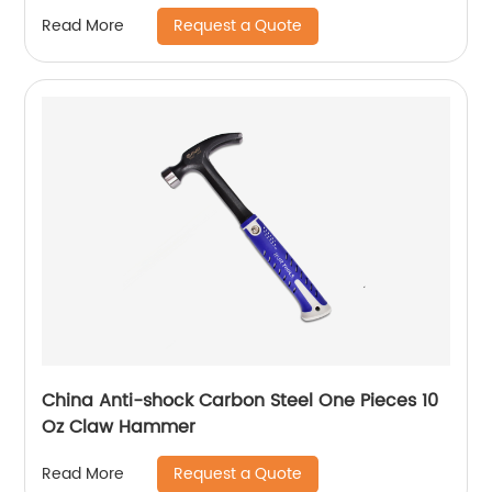
Request a Quote
Read More
China Anti-shock Carbon Steel One Pieces 10
Oz Claw Hammer
Request a Quote
Read More