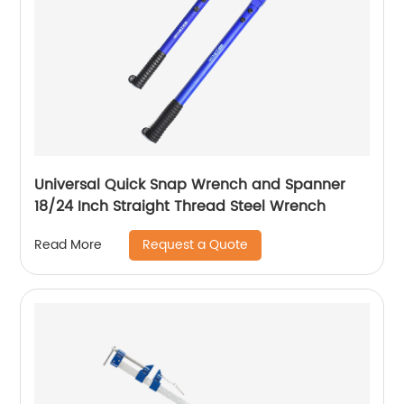
Universal Quick Snap Wrench and Spanner
18/24 Inch Straight Thread Steel Wrench
Request a Quote
Read More