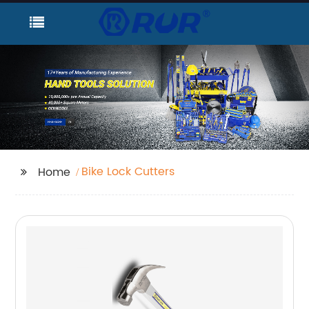
Bike Lock Cutters
Home