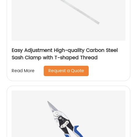
Easy Adjustment High-quality Carbon Steel
Sash Clamp with T-shaped Thread
Request a Quote
Read More