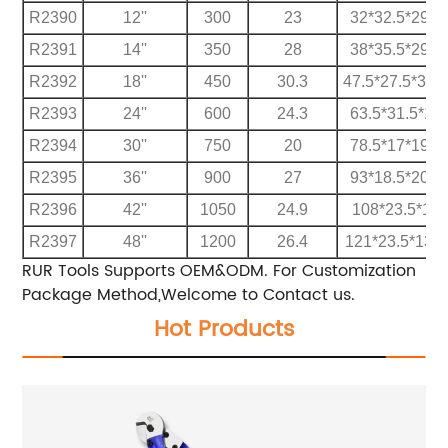
R2390
12''
300
23
32*32.5*29.5
R2391
14''
350
28
38*35.5*29.5
R2392
18''
450
30.3
47.5*27.5*32.
R2393
24''
600
24.3
63.5*31.5*17
R2394
30''
750
20
78.5*17*19.5
R2395
36''
900
27
93*18.5*20.5
R2396
42''
1050
24.9
108*23.5*13
R2397
48''
1200
26.4
121*23.5*13.5
RUR Tools Supports OEM&ODM.
For Customization
Package Method,Welcome to Contact us.
Hot Products