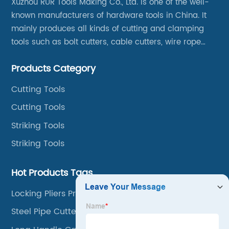
Xuzhou RUR Tools Making Co., Ltd. is one of the well-
known manufacturers of hardware tools in China. It
mainly produces all kinds of cutting and clamping
tools such as bolt cutters, cable cutters, wire rope
cutters, aviation snips, pipe wrenches.
Products Category
Cutting Tools
Cutting Tools
Striking Tools
Striking Tools
Hot Products Tags
Locking Pliers Price
Steel Pipe Cutter Tool