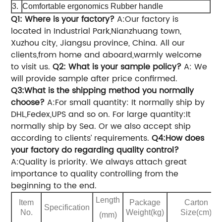
3.
Comfortable ergonomics Rubber handle
Q1: Where is your factory?
A:Our factory is
located in Industrial Park,Nianzhuang town,
Xuzhou city, Jiangsu province, China. All our
clients,from home and aboard,warmly welcome
to visit us.
Q2: What is your sample policy?
A: We
will provide sample after price confirmed.
Q3:What is the shipping method you normally
choose?
A:For small quantity: It normally ship by
DHL,Fedex,UPS and so on.
For large quantity:It
normally ship by Sea.
Or we also accept ship
according to clients’ requirements.
Q4:How does
your factory do regarding quality control?
A:Quality is priority. We always attach great
importance to quality controlling from the
beginning to the end.
Length
Item
Package
Carton
Specification
No.
Weight(kg)
Size(cm)
(mm)