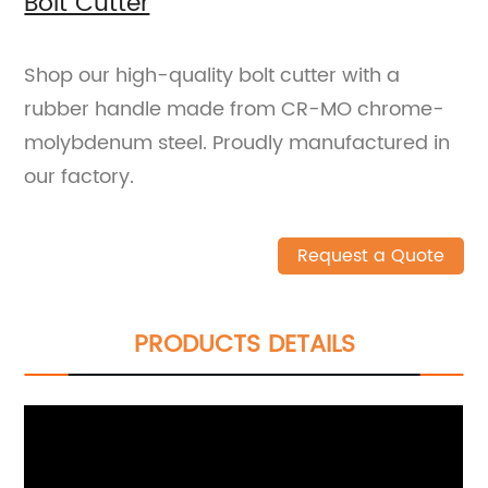
Bolt Cutter
Shop our high-quality bolt cutter with a
rubber handle made from CR-MO chrome-
molybdenum steel. Proudly manufactured in
our factory.
Request a Quote
PRODUCTS DETAILS