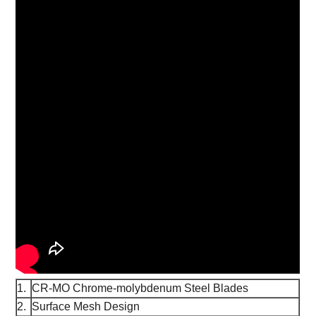
1.
CR-MO Chrome-molybdenum Steel Blades
2.
Surface Mesh Design