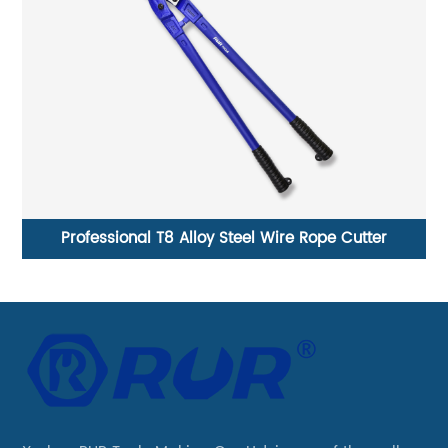
h
Professional T8 Alloy Steel Wire Rope Cutter
CR