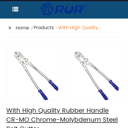
Products
With High Quality
Home
Rubber Handle CR-MO
Chrome-Molybdenum
Steel Bolt Cutter
With High Quality Rubber Handle
CR-MO Chrome-Molybdenum Steel