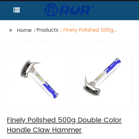
Products
Finely Polished 500g
Home
Double Color Handle
Claw Hammer
Finely Polished 500g Double Color
Handle Claw Hammer