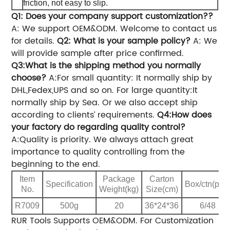
friction, not easy to slip.
Q1: Does your company support customization??
A: We support OEM&ODM. Welcome to contact us
for details.
Q2: What is your sample policy?
A: We
will provide sample after price confirmed.
Q3:What is the shipping method you normally
choose?
A:For small quantity: It normally ship by
DHL,Fedex,UPS and so on.
For large quantity:It
normally ship by Sea.
Or we also accept ship
according to clients’ requirements.
Q4:How does
your factory do regarding quality control?
A:Quality is priority. We always attach great
importance to quality controlling from the
beginning to the end.
Item
Package
Carton
Specification
Box/ctn(pcs
No.
Weight(kg)
Size(cm)
R7009
500g
20
36*24*36
6/48
RUR Tools Supports OEM&ODM.
For Customization