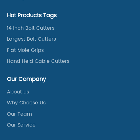
Hot Products Tags
14 Inch Bolt Cutters
Largest Bolt Cutters
Flat Mole Grips
Hand Held Cable Cutters
Our Company
About us
Why Choose Us
Our Team
Our Service