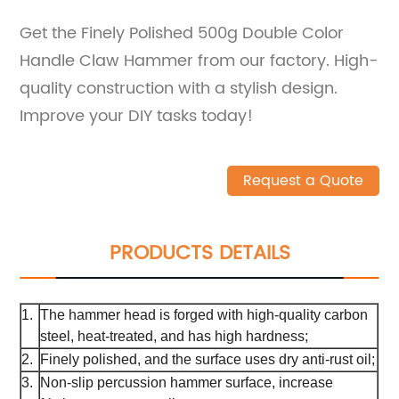
Get the Finely Polished 500g Double Color
Handle Claw Hammer from our factory. High-
quality construction with a stylish design.
Improve your DIY tasks today!
Request a Quote
PRODUCTS DETAILS
1.
The hammer head is forged with high-quality carbon
steel, heat-treated, and has high hardness;
2.
Finely polished, and the surface uses dry anti-rust oil;
3.
Non-slip percussion hammer surface, increase