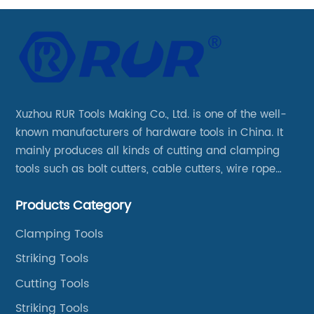
Xuzhou RUR Tools Making Co., Ltd. is one of the well-
known manufacturers of hardware tools in China. It
mainly produces all kinds of cutting and clamping
tools such as bolt cutters, cable cutters, wire rope
cutters, aviation snips, pipe wrenches.
Products Category
Clamping Tools
Striking Tools
Cutting Tools
Striking Tools