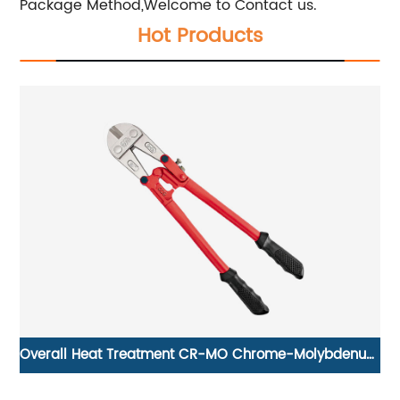
Package Method,Welcome to Contact us.
Hot Products
ng
Overall Heat Treatment CR-MO Chrome-Molybdenum
Steel Bolt Cutter