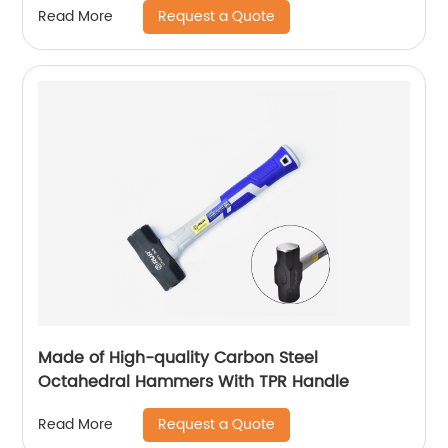
Request a Quote
Read More
Made of High-quality Carbon Steel
Octahedral Hammers With TPR Handle
Request a Quote
Read More