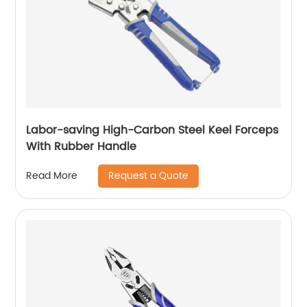
Labor-saving High-Carbon Steel Keel Forceps
With Rubber Handle
Request a Quote
Read More