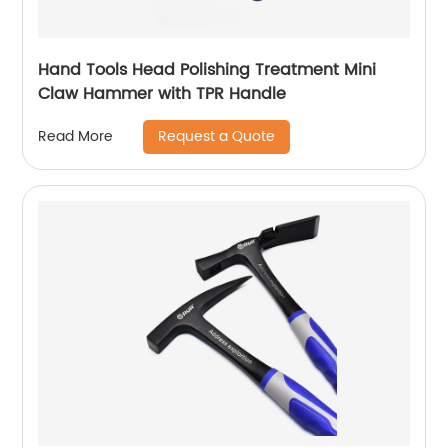
Hand Tools Head Polishing Treatment Mini
Claw Hammer with TPR Handle
Request a Quote
Read More