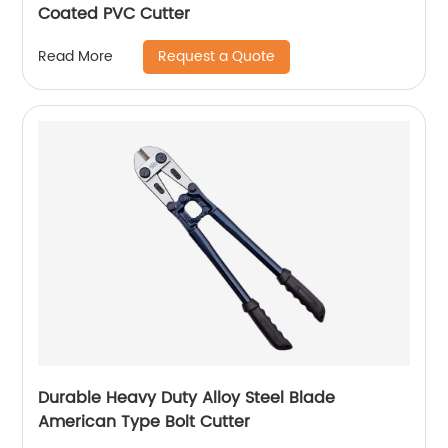
Coated PVC Cutter
Request a Quote
Read More
Durable Heavy Duty Alloy Steel Blade
American Type Bolt Cutter