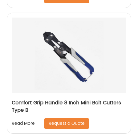
Comfort Grip Handle 8 Inch Mini Bolt Cutters
Type B
Request a Quote
Read More