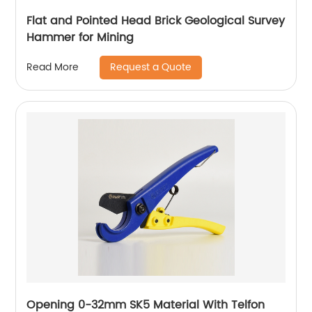
Flat and Pointed Head Brick Geological Survey
Hammer for Mining
Request a Quote
Read More
Opening 0-32mm SK5 Material With Telfon