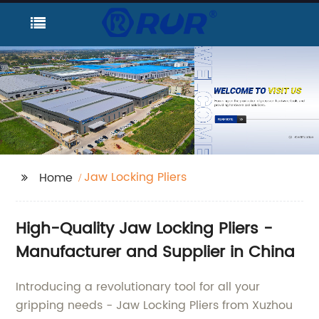
Jaw Locking Pliers
Home
High-Quality Jaw Locking Pliers -
Manufacturer and Supplier in China
Introducing a revolutionary tool for all your
gripping needs - Jaw Locking Pliers from Xuzhou