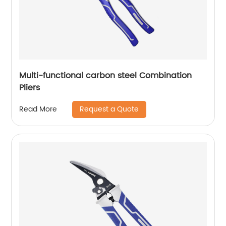
Multi-functional carbon steel Combination
Pliers
Request a Quote
Read More