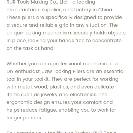
RUR Tools Making Co., Ltd - a leading
manufacturer, supplier, and factory in China.
These pliers are specifically designed to provide
a secure and reliable grip in any situation. The
unique locking mechanism securely holds objects
in place, leaving your hands free to concentrate
on the task at hand.
Whether you are a professional mechanic or a
DIY enthusiast, Jaw Locking Pliers are an essential
tool in your toolkit. They are perfect for working
with metal, wood, plastics, and even delicate
items such as jewelry and electronics. The
ergonomic design ensures your comfort and
helps reduce fatigue, enabling you to work for
longer periods.