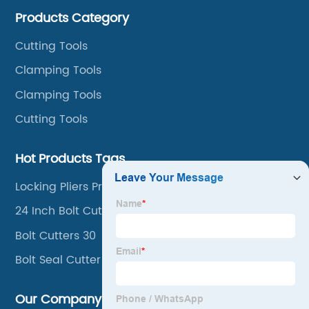
cutters, aviation snips, pipe wrenches.
Products Category
Cutting Tools
Clamping Tools
Clamping Tools
Cutting Tools
Hot Products Tags
Locking Pliers Price
24 Inch Bolt Cutters
Bolt Cutters 30
Bolt Seal Cutter
Our Company