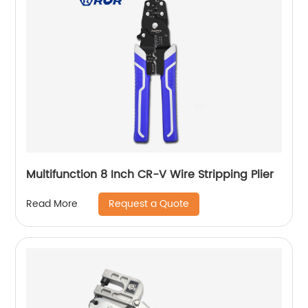
Multifunction 8 Inch CR-V Wire Stripping Plier
Request a Quote
Read More