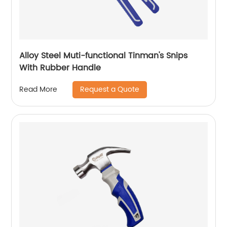
Alloy Steel Muti-functional Tinman's Snips
With Rubber Handle
Request a Quote
Read More