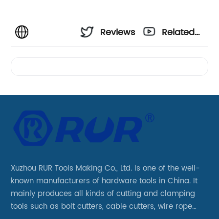
Reviews
Related
Videos
Xuzhou RUR Tools Making Co., Ltd. is one of the well-
known manufacturers of hardware tools in China. It
mainly produces all kinds of cutting and clamping
tools such as bolt cutters, cable cutters, wire rope