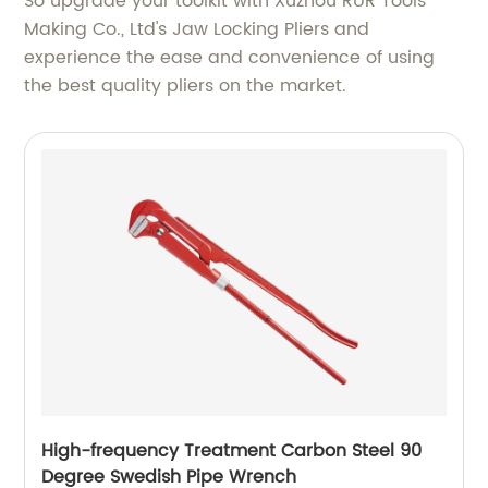
So upgrade your toolkit with Xuzhou RUR Tools
Making Co., Ltd's Jaw Locking Pliers and
experience the ease and convenience of using
the best quality pliers on the market.
High-frequency Treatment Carbon Steel 90
Degree Swedish Pipe Wrench