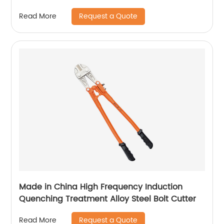
Request a Quote
Read More
Made in China High Frequency Induction
Quenching Treatment Alloy Steel Bolt Cutter
Request a Quote
Read More