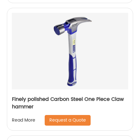
Finely polished Carbon Steel One Piece Claw
hammer
Request a Quote
Read More