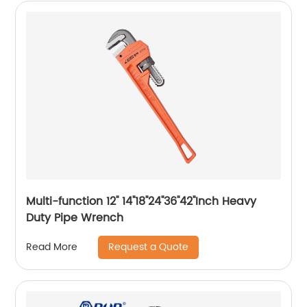
Multi-function 12'' 14''18''24''36''42''Inch Heavy
Duty Pipe Wrench
Request a Quote
Read More