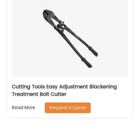
Cutting Tools Easy Adjustment Blackening
Treatment Bolt Cutter
Request a Quote
Read More