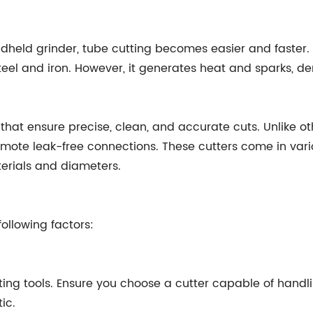
eld grinder, tube cutting becomes easier and faster. T
teel and iron. However, it generates heat and sparks, d
 that ensure precise, clean, and accurate cuts. Unlike o
omote leak-free connections. These cutters come in vari
aterials and diameters.
ollowing factors:
utting tools. Ensure you choose a cutter capable of han
ic.