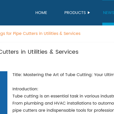
HOME
PRODUCTS
NEW
 for Pipe Cutters in Utilities & Services
tters in Utilities & Services
Title: Mastering the Art of Tube Cutting: Your Ult
Introduction:
Tube cutting is an essential task in various industr
From plumbing and HVAC installations to automo
pipe cutters are indispensable tools for professio