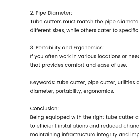
2. Pipe Diameter:
Tube cutters must match the pipe diamete
different sizes, while others cater to specifi
3. Portability and Ergonomics:
If you often work in various locations or ne
that provides comfort and ease of use.
Keywords: tube cutter, pipe cutter, utilities
diameter, portability, ergonomics.
Conclusion:
Being equipped with the right tube cutter 
to efficient installations and reduced chance
maintaining infrastructure integrity and im