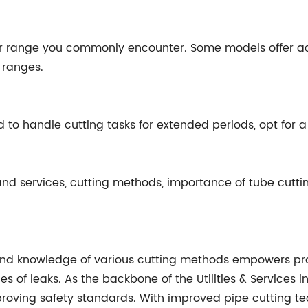
r range you commonly encounter. Some models offer a
c ranges.
ed to handle cutting tasks for extended periods, opt for
 and services, cutting methods, importance of tube cuttin
and knowledge of various cutting methods empowers profe
s of leaks. As the backbone of the Utilities & Services in
proving safety standards. With improved pipe cutting te