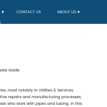
S
CONTACT US
ABOUT US
imate Guide
ies, most notably in Utilities & Services.
tive repairs and manufacturing processes,
nals who work with pipes and tubing. In this