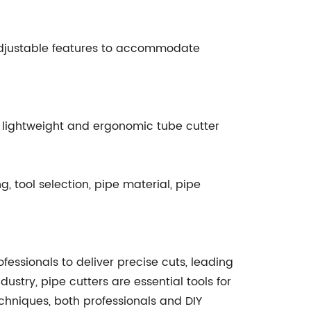
djustable features to accommodate
 a lightweight and ergonomic tube cutter
g, tool selection, pipe material, pipe
ssionals to deliver precise cuts, leading
dustry, pipe cutters are essential tools for
chniques, both professionals and DIY