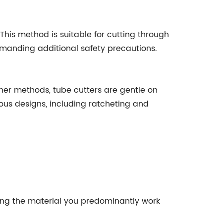
his method is suitable for cutting through
emanding additional safety precautions.
ther methods, tube cutters are gentle on
ous designs, including ratcheting and
dling the material you predominantly work