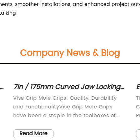
ts, smoother installations, and enhanced project outco
talking!
Company News & Blog
7in / 175mm Curved Jaw Locking
E
Mole Grip Pliers: A Handy Tool for
a
Vise Grip Mole Grips: Quality, Durability
T
Various Applications
C
and FunctionalityVise Grip Mole Grips
C
have been a staple in the toolboxes of
P
professionals and DIY enthusiasts for
w
decades. Made by Irwin Tools, a company
g
Read More