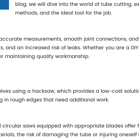
blog, we will dive into the world of tube cutting, e
methods, and the ideal tool for the job.
g accurate measurements, smooth joint connections, and 
ts, and an increased risk of leaks. Whether you are a DIY 
for maintaining quality workmanship.
volves using a hacksaw, which provides a low-cost solut
g in rough edges that need additional work.
 circular saws equipped with appropriate blades offer 
erials, the risk of damaging the tube or injuring oneself