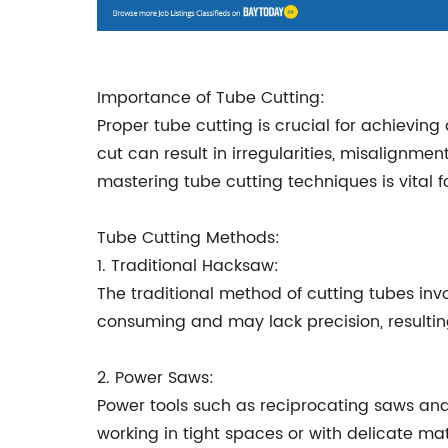
Importance of Tube Cutting:
Proper tube cutting is crucial for achievin
cut can result in irregularities, misalignmen
mastering tube cutting techniques is vital 
Tube Cutting Methods:
1. Traditional Hacksaw:
The traditional method of cutting tubes in
consuming and may lack precision, resultin
2. Power Saws:
Power tools such as reciprocating saws and
working in tight spaces or with delicate mat