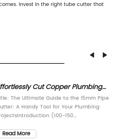
mes. Invest in the right tube cutter that
ffortlessly Cut Copper Plumbing
8" Loc
nd Heating Pipes with 15mm U-
1-11/1
itle: The Ultimate Guide to the 15mm Pipe
article 
ut Pipe Cutter
Tool f
utter: A Handy Tool for Your Plumbing
Clamp: 
rojectsIntroduction (100-150
WorkSh
ords):Welcome to our comprehensive
essenti
uide on the 15mm pipe cutter, a versatile
resident
Read More
Read