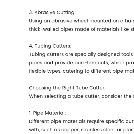
3. Abrasive Cutting:
Using an abrasive wheel mounted on a handh
thick-walled pipes made of materials like s
4. Tubing Cutters:
Tubing cutters are specially designed tools
pipes and provide burr-free cuts, which pr
flexible types, catering to different pipe m
Choosing the Right Tube Cutter:
When selecting a tube cutter, consider the f
1. Pipe Material:
Different pipe materials require specific c
with, such as copper, stainless steel, or plast