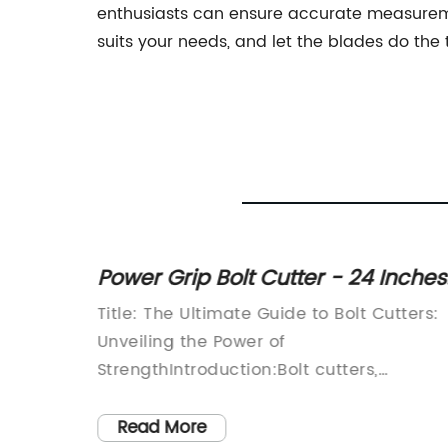
enthusiasts can ensure accurate measuremen
suits your needs, and let the blades do the 
t
Power Grip Bolt Cutter - 24 Inches
arious
on Sale for 7% Off!
Tool You
Title: The Ultimate Guide to Bolt Cutters:
tters
Unveiling the Power of
tries
StrengthIntroduction:Bolt cutters,
are
renowned for their unparalleled strength
lumbing
and versatility, have become an
Read More