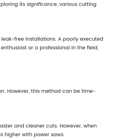
xploring its significance, various cutting
leak-free installations. A poorly executed
enthusiast or a professional in the field,
ion. However, this method can be time-
faster and cleaner cuts. However, when
 is higher with power saws.