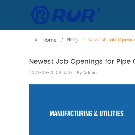
Blog
Newest Job Openings
Home
Newest Job Openings for Pipe Cu
2023-06-20 09:14:37
By:Admin